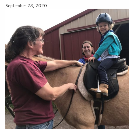
September 28, 2020