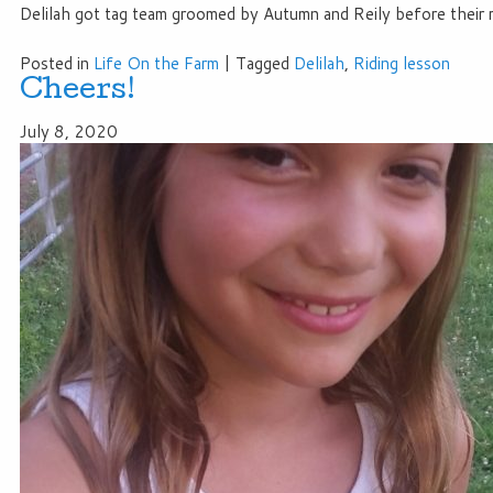
Delilah got tag team groomed by Autumn and Reily before their r
Posted in
Life On the Farm
|
Tagged
Delilah
,
Riding lesson
Cheers!
July 8, 2020