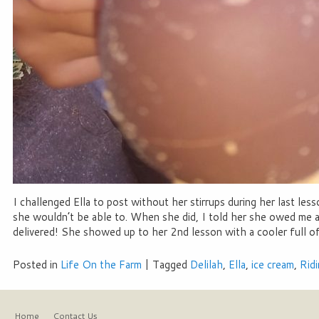
I challenged Ella to post without her stirrups during her last 
she wouldn’t be able to. When she did, I told her she owed me a
delivered! She showed up to her 2nd lesson with a cooler full of
Posted in
Life On the Farm
|
Tagged
Delilah
,
Ella
,
ice cream
,
Rid
Home
Contact Us