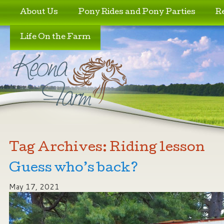
Skip to primary content
Skip to secondary content
About Us
Pony Rides and Pony Parties
R
Life On the Farm
Tag Archives:
Riding lesson
Guess who’s back?
May 17, 2021