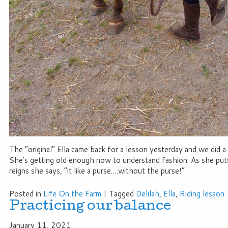
The “original” Ella came back for a lesson yesterday and we did a 
She’s getting old enough now to understand fashion. As she put
reigns she says, “it like a purse….without the purse!”
Posted in
Life On the Farm
|
Tagged
Delilah
,
Ella
,
Riding lesson
Practicing our balance
January 11, 2021