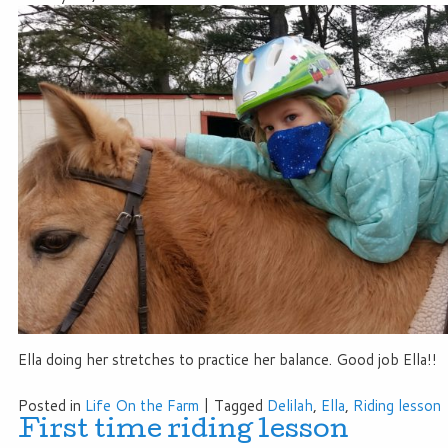
Ella doing her stretches to practice her balance. Good job Ella!!
Posted in
Life On the Farm
|
Tagged
Delilah
,
Ella
,
Riding lesson
First time riding lesson