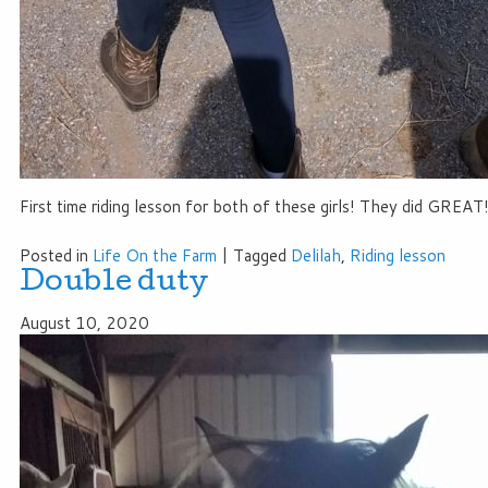
First time riding lesson for both of these girls! They did GREAT!
Posted in
Life On the Farm
|
Tagged
Delilah
,
Riding lesson
Double duty
August 10, 2020