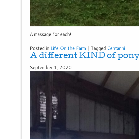
A massage for each!
Posted in
Life On the Farm
|
Tagged
Centanni
A different KIND of pony
September 1, 2020