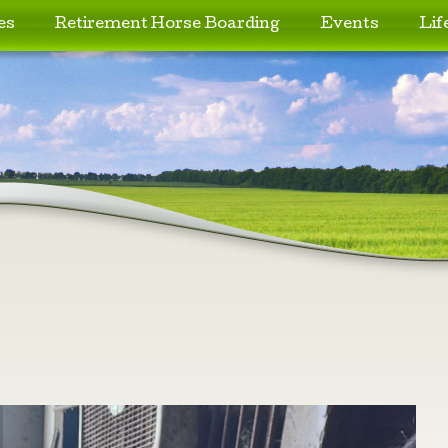
es
Retirement Horse Boarding
Events
Lif