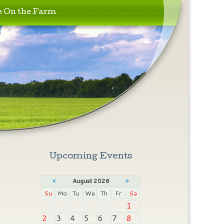
e On the Farm
Upcoming Events
«
»
August 2026
Su
Mo
Tu
We
Th
Fr
Sa
1
2
3
4
5
6
7
8