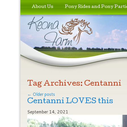
Skip to primary content
Skip to secondary content
About Us
Pony Rides and Pony Parti
Tag Archives:
Centanni
Post navigation
←
Older posts
Centanni LOVES this
September 14, 2021