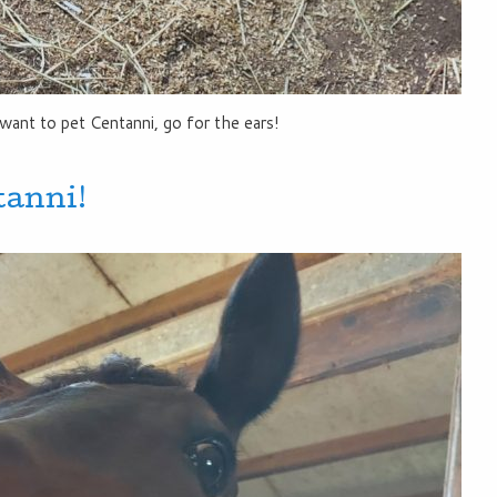
want to pet Centanni, go for the ears!
tanni!