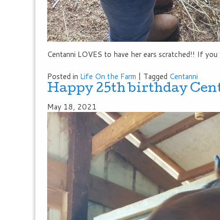
Centanni LOVES to have her ears scratched!! If you 
Posted in
Life On the Farm
|
Tagged
Centanni
Happy 25th birthday Cen
May 18, 2021