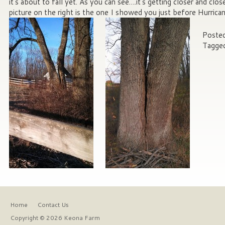
it’s about to fall yet. As you can see….it’s getting closer and close
picture on the right is the one I showed you just before Hurric
Posted
Tagge
Home
Contact Us
Copyright © 2026 Keona Farm