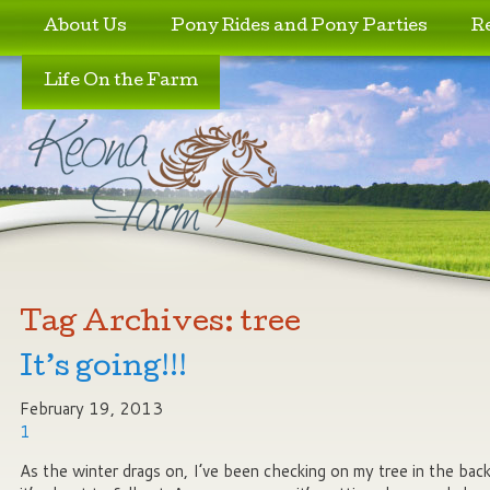
Skip to primary content
Skip to secondary content
About Us
Pony Rides and Pony Parties
R
Life On the Farm
Tag Archives:
tree
It’s going!!!
February 19, 2013
1
As the winter drags on, I’ve been checking on my tree in the back