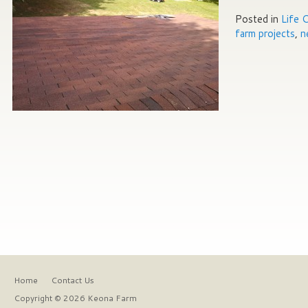
Posted in
Life 
farm projects
,
n
Home
Contact Us
Copyright © 2026 Keona Farm