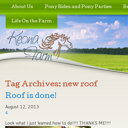
Skip to primary content
Skip to secondary content
About Us
Pony Rides and Pony Parties
R
Life On the Farm
Tag Archives:
new roof
Roof is done!
August 12, 2013
4
Look what I just learned how to do!!!! THANKS ME!!!!