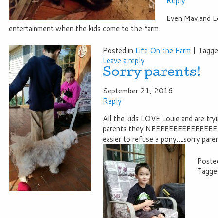
Reply
Even Mav and Lo
entertainment when the kids come to the farm.
Posted in
Life On the Farm
|
Tagg
Leave a reply
Sorry parents!
September 21, 2016
Reply
All the kids LOVE Louie and are tryi
parents they NEEEEEEEEEEEEEEEEE
easier to refuse a pony….sorry paren
Posted
Tagge