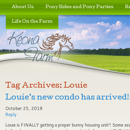
Skip to primary content
Skip to secondary content
About Us
Pony Rides and Pony Parties
R
Life On the Farm
Tag Archives:
Louie
Louie’s new condo has arrived!!
October 25, 2018
Reply
Louie is FINALLY getting a proper bunny housing unit!! Some ass