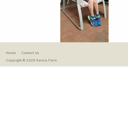
Home
Contact Us
Copyright © 2026 Keona Farm