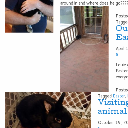
around in and where does he go???
Posted
Tagge
Our
Ea
April
8
Louie 
Easter
every
Posted
Tagged
Easter
,
Visiting
animal
October 19, 2