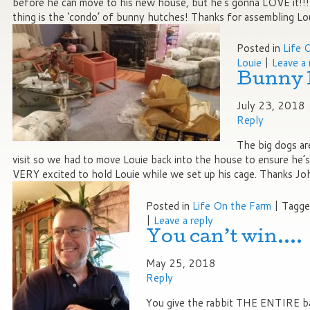
before he can move to his new house, but he’s gonna LOVE it!!!
thing is the ‘condo’ of bunny hutches! Thanks for assembling Lo
Posted in
Life 
Louie
|
Leave a 
Bunny 
July 23, 2018
Reply
The big dogs ar
visit so we had to move Louie back into the house to ensure he’
VERY excited to hold Louie while we set up his cage. Thanks Jo
Posted in
Life On the Farm
|
Tagg
|
Leave a reply
You can’t win….
May 25, 2018
Reply
You give the rabbit THE ENTIRE b