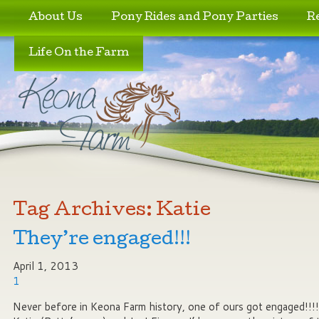
Skip to primary content
Skip to secondary content
About Us
Pony Rides and Pony Parties
R
Life On the Farm
Tag Archives:
Katie
They’re engaged!!!
April 1, 2013
1
Never before in Keona Farm history, one of ours got engaged!!!!