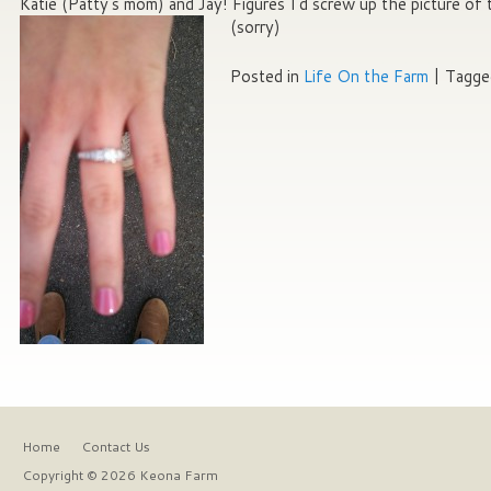
Katie (Patty’s mom) and Jay! Figures I’d screw up the picture of 
(sorry)
Posted in
Life On the Farm
|
Tagge
Home
Contact Us
Copyright © 2026 Keona Farm