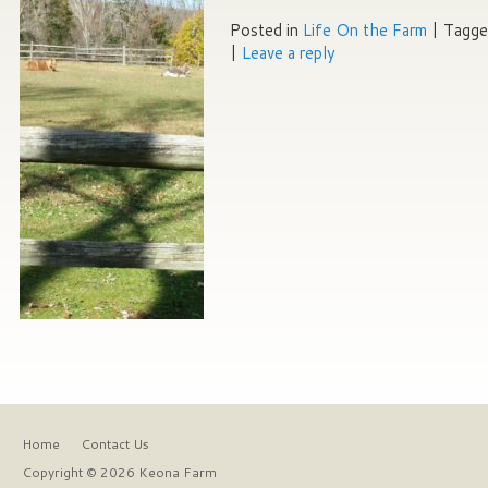
Posted in
Life On the Farm
|
Tagg
|
Leave a reply
Home
Contact Us
Copyright © 2026 Keona Farm