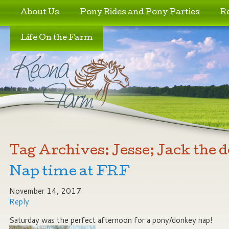
Skip to primary content
Skip to secondary content
About Us
Pony Rides and Pony Parties
R
Life On the Farm
Tag Archives:
Jesse; Jack the 
Nap time at FRF
November 14, 2017
Reply
Saturday was the perfect afternoon for a pony/donkey nap!