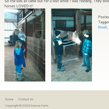
So the kids all came out for a visit while I was feeding. They br
horses LOVED it!
Posted
Tagge
Noah
,
Home
Contact Us
Copyright © 2026 Keona Farm