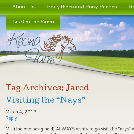
Skip to primary content
Skip to secondary content
About Us
Pony Rides and Pony Parties
R
Life On the Farm
Tag Archives:
Jared
Visiting the “Nays”
March 4, 2013
Reply
Mia (the one being held) ALWAYS wants to go visit the “nays” 