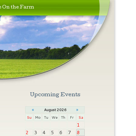
e On the Farm
Upcoming Events
«
»
August 2026
Su
Mo
Tu
We
Th
Fr
Sa
1
2
3
4
5
6
7
8