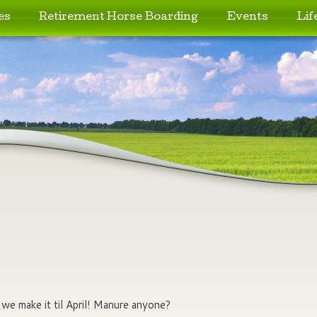
es
Retirement Horse Boarding
Events
Lif
e make it til April! Manure anyone?