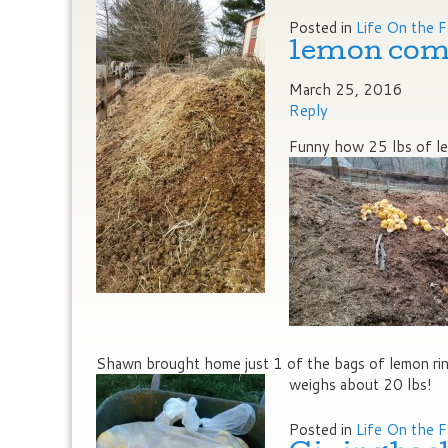
Posted in
Life On the 
lemon com
March 25, 2016
Reply
Funny how 25 lbs of lem
Shawn brought home just 1 of the bags of lemon rind
weighs about 20 lbs!
Posted in
Life On the 