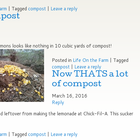
Farm
|
Tagged
compost
|
Leave a reply
post
ons looks like nothing in 10 cubic yards of compost!
Posted in
Life On the Farm
|
Tagged
compost
|
Leave a reply
Now THATS a lot
of compost
March 16, 2016
Reply
 leftover from making the lemonade at Chick-Fil-A. This sucker
Farm
|
Tagged
compost
|
Leave a reply