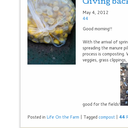
Giving bac
May 4, 2012
44
Good morning!!
With the arrival of spr
spreading the manure pil
process is composting.
veggies, grass clippings,
good for the fields!
Posted in
Life On the Farm
|
Tagged
compost
|
44
R