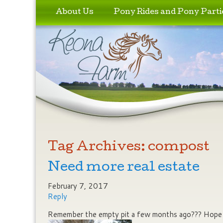
Skip to primary content
Skip to secondary content
About Us
Pony Rides and Pony Parti
Tag Archives:
compost
Need more real estate
February 7, 2017
Reply
Remember the empty pit a few months ago??? Hope w