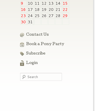
9
10
11
12
13
14
15
16
17
18
19
20
21
22
23
24
25
26
27
28
29
30
31
Contact Us
Book a Pony Party
Subscribe
Login
Search