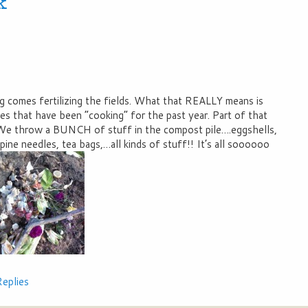
k
ing comes fertilizing the fields. What that REALLY means is
es that have been “cooking” for the past year. Part of that
 We throw a BUNCH of stuff in the compost pile….eggshells,
 pine needles, tea bags,…all kinds of stuff!! It’s all soooooo
eplies