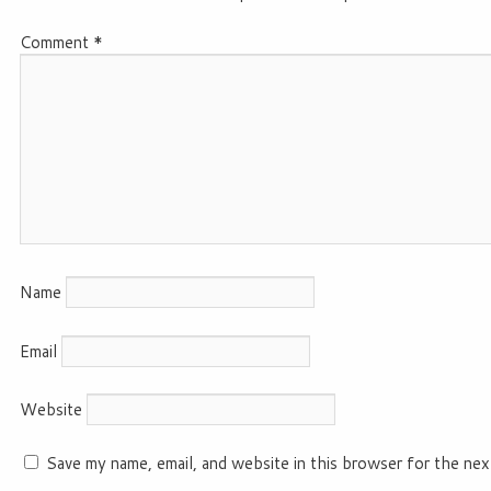
Comment
*
Name
Email
Website
Save my name, email, and website in this browser for the nex