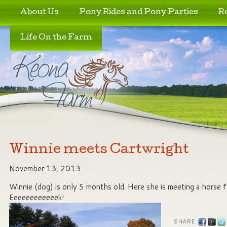
Skip to primary content
Skip to secondary content
About Us
Pony Rides and Pony Parties
R
Life On the Farm
Winnie meets Cartwright
November 13, 2013
Winnie (dog) is only 5 months old. Here she is meeting a horse fo
Eeeeeeeeeeeek!
SHARE: