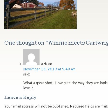
One thought on “
Winnie meets Cartwri
Barb
on
November 13, 2013 at 9:49 am
said:
What a great shot! How cute the way they are lookin
love it.
Leave a Reply
Your email address will not be published.
Required fields are mar