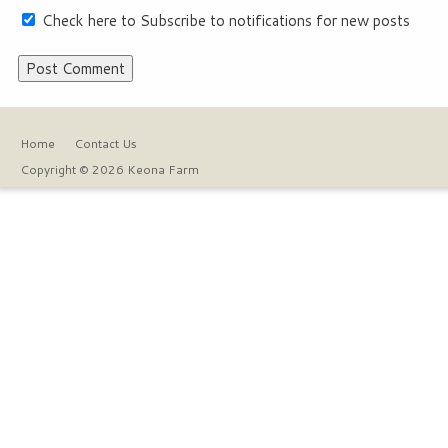
Check here to Subscribe to notifications for new posts
Home
Contact Us
Copyright © 2026 Keona Farm