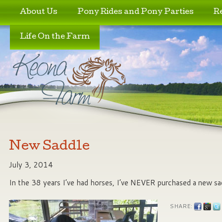
Skip to primary content
Skip to secondary content
About Us
Pony Rides and Pony Parties
R
Life On the Farm
New Saddle
July 3, 2014
In the 38 years I’ve had horses, I’ve NEVER purchased a new sa
SHARE: