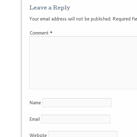
Leave a Reply
Your email address will not be published.
Required fi
Comment
*
Name
Email
Website