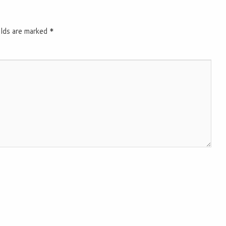
elds are marked
*