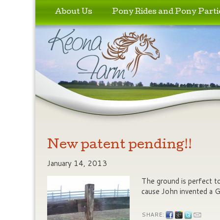
Skip to primary content
Skip to secondary content
About Us
Pony Rides and Pony Parti
New patent pending!!
January 14, 2013
The ground is perfect t
cause John invented a 
SHARE: