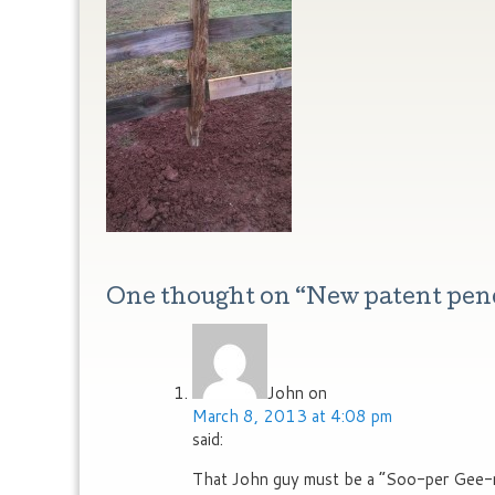
One thought on “
New patent pen
John
on
March 8, 2013 at 4:08 pm
said:
That John guy must be a “Soo-per Gee-