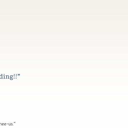
ding!!
”
nee-us.”