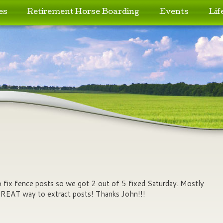
es
Retirement Horse Boarding
Events
Lif
o fix fence posts so we got 2 out of 5 fixed Saturday. Mostly
GREAT way to extract posts! Thanks John!!!