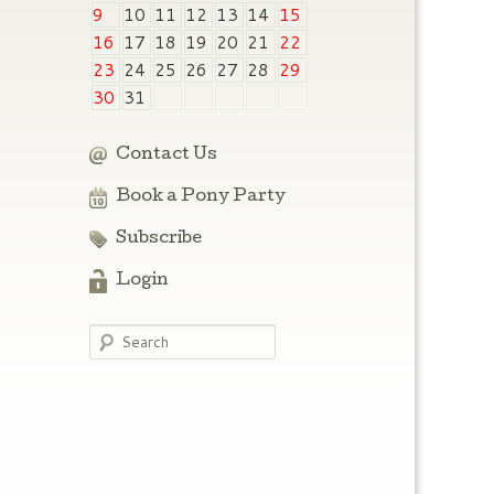
9
10
11
12
13
14
15
16
17
18
19
20
21
22
23
24
25
26
27
28
29
30
31
Contact Us
Book a Pony Party
Subscribe
Login
Search