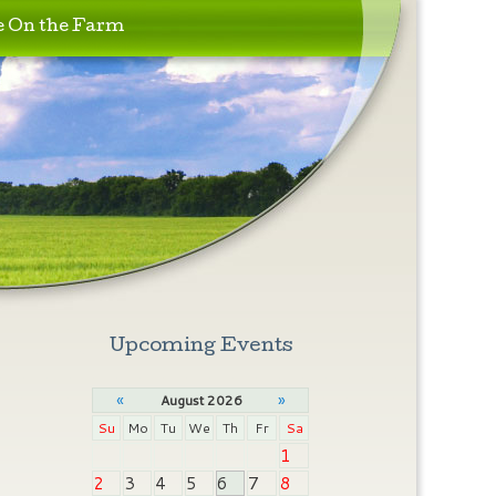
e On the Farm
Upcoming Events
«
»
August 2026
Su
Mo
Tu
We
Th
Fr
Sa
1
2
3
4
5
6
7
8