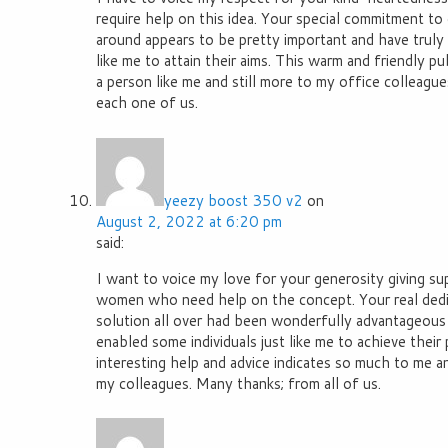
require help on this idea. Your special commitment to 
around appears to be pretty important and have truly h
like me to attain their aims. This warm and friendly pub
a person like me and still more to my office colleagu
each one of us.
yeezy boost 350 v2
on
August 2, 2022 at 6:20 pm
said:
I want to voice my love for your generosity giving s
women who need help on the concept. Your real dedi
solution all over had been wonderfully advantageous 
enabled some individuals just like me to achieve their
interesting help and advice indicates so much to me 
my colleagues. Many thanks; from all of us.