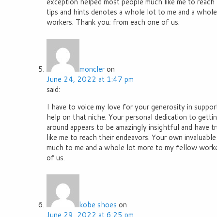
exception helped most people much like me to reach t
tips and hints denotes a whole lot to me and a whole
workers. Thank you; from each one of us.
moncler
on
June 24, 2022 at 1:47 pm
said:
I have to voice my love for your generosity in supp
help on that niche. Your personal dedication to getti
around appears to be amazingly insightful and have t
like me to reach their endeavors. Your own invaluable
much to me and a whole lot more to my fellow worker
of us.
kobe shoes
on
June 29, 2022 at 6:25 pm