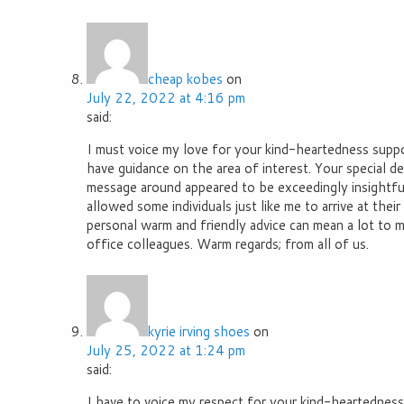
cheap kobes
on
July 22, 2022 at 4:16 pm
said:
I must voice my love for your kind-heartedness sup
have guidance on the area of interest. Your special de
message around appeared to be exceedingly insightfu
allowed some individuals just like me to arrive at thei
personal warm and friendly advice can mean a lot to 
office colleagues. Warm regards; from all of us.
kyrie irving shoes
on
July 25, 2022 at 1:24 pm
said:
I have to voice my respect for your kind-heartedness