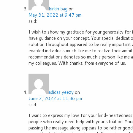
birkin bag
on
May 31, 2022 at 9:47 pm
said:
I wish to show my gratitude for your generosity for 
have guidance on your concept. Your special dedicatio
solution throughout appeared to be really important 
enabled individuals much like me to realize their ambi
recommendations denotes so much a person like me 
my colleagues. With thanks; from everyone of us.
adidas yeezy
on
June 2, 2022 at 11:36 pm
said:
I want to express my love for your kind-heartedness
people who really need help with your situation. Your
passing the message along appears to be rather good