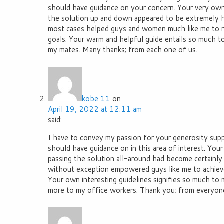
should have guidance on your concern. Your very own
the solution up and down appeared to be extremely h
most cases helped guys and women much like me to re
goals. Your warm and helpful guide entails so much to
my mates. Many thanks; from each one of us.
kobe 11
on
April 19, 2022 at 12:11 am
said:
I have to convey my passion for your generosity su
should have guidance on in this area of interest. Your
passing the solution all-around had become certainly
without exception empowered guys like me to achieve 
Your own interesting guidelines signifies so much to 
more to my office workers. Thank you; from everyone