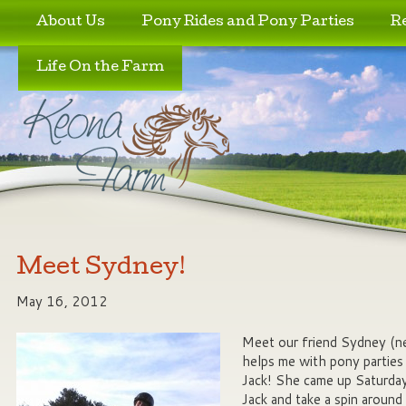
Skip to primary content
Skip to secondary content
About Us
Pony Rides and Pony Parties
R
Life On the Farm
Meet Sydney!
May 16, 2012
Meet our friend Sydney (
helps me with pony parties 
Jack! She came up Saturda
Jack and take a spin aroun