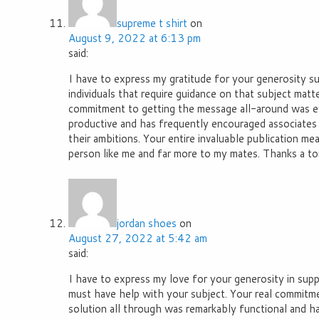
supreme t shirt
on
August 9, 2022 at 6:13 pm
said:
I have to express my gratitude for your generosity s
individuals that require guidance on that subject matte
commitment to getting the message all-around was ex
productive and has frequently encouraged associates j
their ambitions. Your entire invaluable publication mea
person like me and far more to my mates. Thanks a to
jordan shoes
on
August 27, 2022 at 5:42 am
said:
I have to express my love for your generosity in su
must have help with your subject. Your real commitm
solution all through was remarkably functional and h