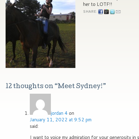
her to LOTF!!
SHARE:
12 thoughts on “
Meet Sydney!
”
jordan 4
on
January 11, 2022 at 9:52 pm
said:
I want to voice my admiration for your generosity in