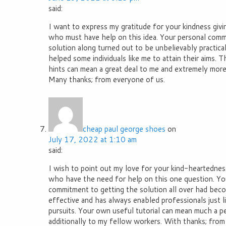
said:
I want to express my gratitude for your kindness giv
who must have help on this idea. Your personal comm
solution along turned out to be unbelievably practica
helped some individuals like me to attain their aims. Th
hints can mean a great deal to me and extremely more
Many thanks; from everyone of us.
cheap paul george shoes
on
July 17, 2022 at 1:10 am
said:
I wish to point out my love for your kind-heartedness
who have the need for help on this one question. Yo
commitment to getting the solution all over had bec
effective and has always enabled professionals just li
pursuits. Your own useful tutorial can mean much a p
additionally to my fellow workers. With thanks; from