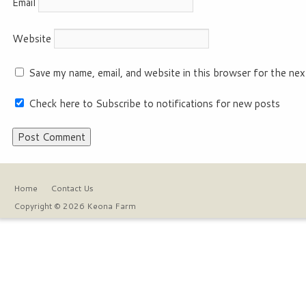
Email
Website
Save my name, email, and website in this browser for the nex
Check here to Subscribe to notifications for new posts
Home
Contact Us
Copyright © 2026 Keona Farm