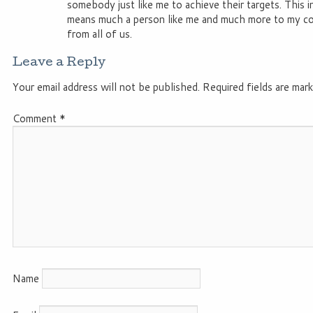
somebody just like me to achieve their targets. This i
means much a person like me and much more to my co
from all of us.
Leave a Reply
Your email address will not be published.
Required fields are mar
Comment
*
Name