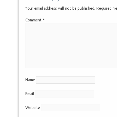
Your email address will not be published.
Required fi
Comment
*
Name
Email
Website