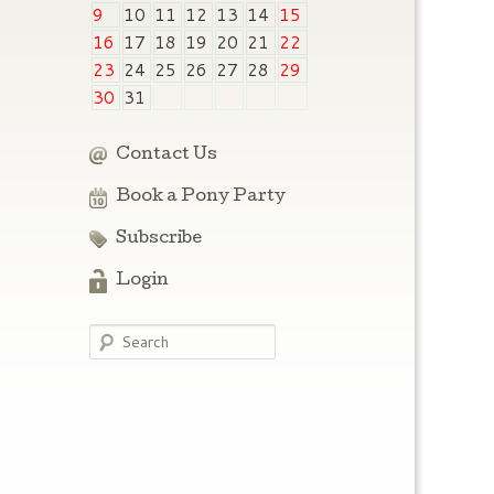
9
10
11
12
13
14
15
16
17
18
19
20
21
22
23
24
25
26
27
28
29
30
31
Contact Us
Book a Pony Party
Subscribe
Login
Search