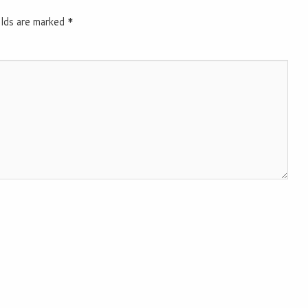
elds are marked
*