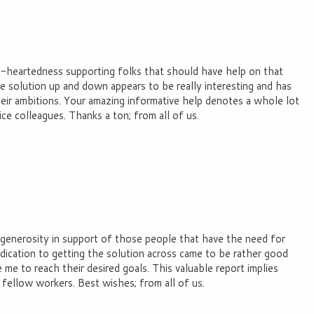
nd-heartedness supporting folks that should have help on that
he solution up and down appears to be really interesting and has
their ambitions. Your amazing informative help denotes a whole lot
ce colleagues. Thanks a ton; from all of us.
 generosity in support of those people that have the need for
edication to getting the solution across came to be rather good
e to reach their desired goals. This valuable report implies
fellow workers. Best wishes; from all of us.