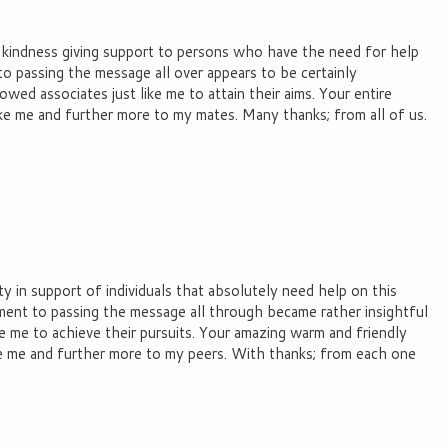
r kindness giving support to persons who have the need for help
to passing the message all over appears to be certainly
wed associates just like me to attain their aims. Your entire
like me and further more to my mates. Many thanks; from all of us.
y in support of individuals that absolutely need help on this
ent to passing the message all through became rather insightful
e me to achieve their pursuits. Your amazing warm and friendly
e me and further more to my peers. With thanks; from each one