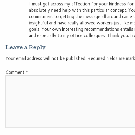
I must get across my affection for your kindness for
absolutely need help with this particular concept. Y
commitment to getting the message all around came t
insightful and have really allowed workers just like m
goals. Your own interesting recommendations entails 
and especially to my office colleagues. Thank you; fro
Leave a Reply
Your email address will not be published.
Required fields are mar
Comment
*