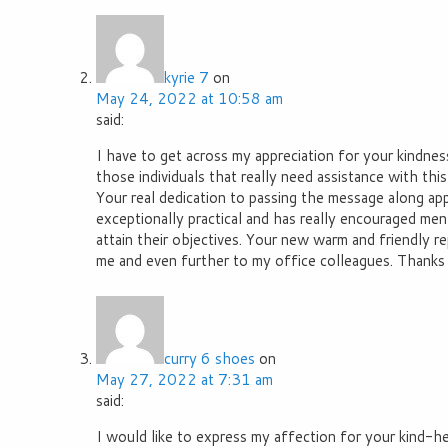
kyrie 7
on
May 24, 2022 at 10:58 am
said:
I have to get across my appreciation for your kindnes
those individuals that really need assistance with this
Your real dedication to passing the message along ap
exceptionally practical and has really encouraged me
attain their objectives. Your new warm and friendly 
me and even further to my office colleagues. Thanks a 
curry 6 shoes
on
May 27, 2022 at 7:31 am
said:
I would like to express my affection for your kind-h