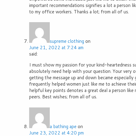
important recommendations signifies a lot a person li
to my office workers. Thanks a lot; from all of us.
supreme clothing
on
June 21, 2022 at 7:24 am
said:
I must show my passion for your kind-heartedness su
absolutely need help with your question. Your very 
getting the message up and down became especially 
frequently helped women just like me to achieve their
helpful key points denotes a great deal a person like
peers. Best wishes; from all of us.
a bathing ape
on
June 23, 2022 at 4:20 pm