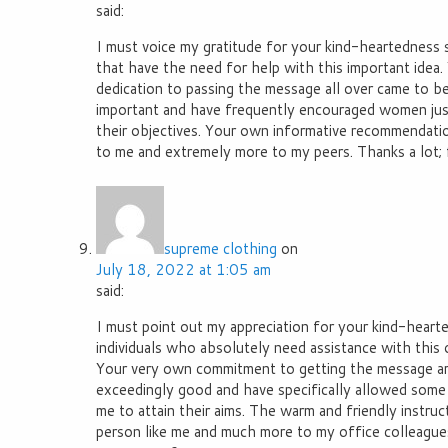
said:
I must voice my gratitude for your kind-heartedness 
that have the need for help with this important idea
dedication to passing the message all over came to b
important and have frequently encouraged women just 
their objectives. Your own informative recommendat
to me and extremely more to my peers. Thanks a lot; 
supreme clothing
on
July 18, 2022 at 1:05 am
said:
I must point out my appreciation for your kind-heart
individuals who absolutely need assistance with this 
Your very own commitment to getting the message 
exceedingly good and have specifically allowed some i
me to attain their aims. The warm and friendly instruc
person like me and much more to my office colleagues