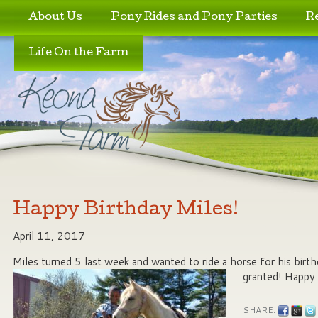
Skip to primary content
Skip to secondary content
About Us
Pony Rides and Pony Parties
R
Life On the Farm
Happy Birthday Miles!
April 11, 2017
Miles turned 5 last week and wanted to ride a horse for his birth
granted! Happy 
SHARE: