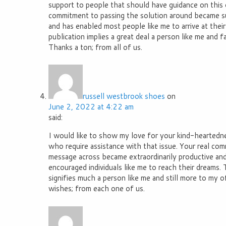
support to people that should have guidance on this o
commitment to passing the solution around became sur
and has enabled most people like me to arrive at their
publication implies a great deal a person like me and 
Thanks a ton; from all of us.
russell westbrook shoes
on
June 2, 2022 at 4:22 am
said:
I would like to show my love for your kind-heartedn
who require assistance with that issue. Your real co
message across became extraordinarily productive and
encouraged individuals like me to reach their dreams. 
signifies much a person like me and still more to my o
wishes; from each one of us.