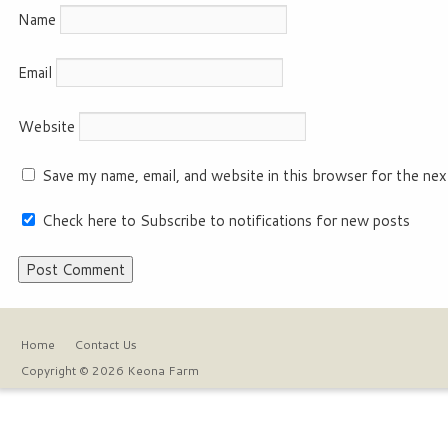
Name
Email
Website
Save my name, email, and website in this browser for the nex
Check here to Subscribe to notifications for new posts
Home
Contact Us
Copyright © 2026 Keona Farm