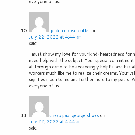
everyone of us.
golden goose outlet
on
July 22, 2022 at 4:44 am
said:
I must show my love for your kind-heartedness for
need help with the subject. Your special commitment 
all through came to be exceedingly helpful and has 
workers much like me to realize their dreams. Your va
signifies much to me and further more to my peers. 
everyone of us.
cheap paul george shoes
on
July 22, 2022 at 4:44 am
said: