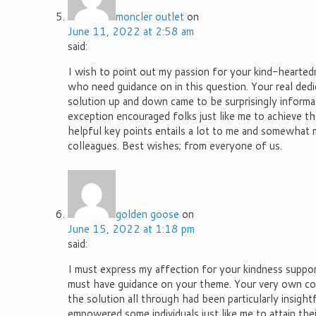
moncler outlet
on
June 11, 2022 at 2:58 am
said:
I wish to point out my passion for your kind-hearted
who need guidance on in this question. Your real dedi
solution up and down came to be surprisingly informa
exception encouraged folks just like me to achieve the
helpful key points entails a lot to me and somewhat 
colleagues. Best wishes; from everyone of us.
golden goose
on
June 15, 2022 at 1:18 pm
said:
I must express my affection for your kindness suppor
must have guidance on your theme. Your very own c
the solution all through had been particularly insight
empowered some individuals just like me to attain the