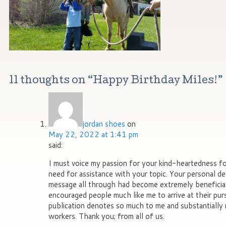
11 thoughts on “
Happy Birthday Miles!
”
jordan shoes
on
May 22, 2022 at 1:41 pm
said:
I must voice my passion for your kind-heartedness f
need for assistance with your topic. Your personal de
message all through had become extremely beneficia
encouraged people much like me to arrive at their pur
publication denotes so much to me and substantially
workers. Thank you; from all of us.