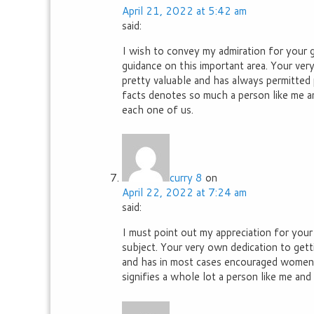
April 21, 2022 at 5:42 am
said:
I wish to convey my admiration for your 
guidance on this important area. Your ve
pretty valuable and has always permitted p
facts denotes so much a person like me a
each one of us.
curry 8
on
April 22, 2022 at 7:24 am
said:
I must point out my appreciation for your
subject. Your very own dedication to gett
and has in most cases encouraged women j
signifies a whole lot a person like me and