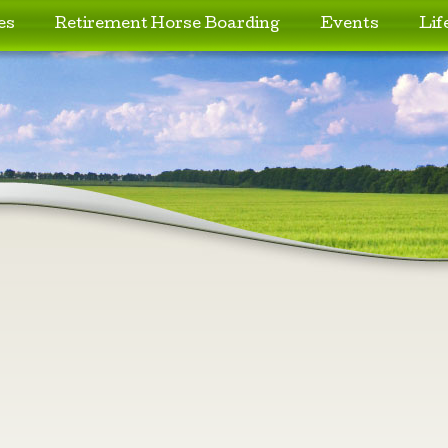
es
Retirement Horse Boarding
Events
Lif