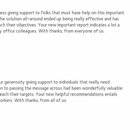
ss giving support to folks that must have help on this important
the solution all-around ended up being really effective and has
h their objectives. Your new important report indicates a lot a
y office colleagues. With thanks; from everyone of us.
r generosity giving support to individuals that really need
ion to passing the message across had been wonderfully valuable
reach their targets. Your new helpful recommendations entails
rkers. With thanks; from all of us.