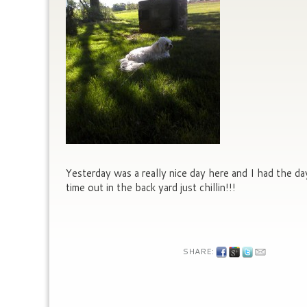
Yesterday was a really nice day here and I had the d
time out in the back yard just chillin!!!
SHARE: