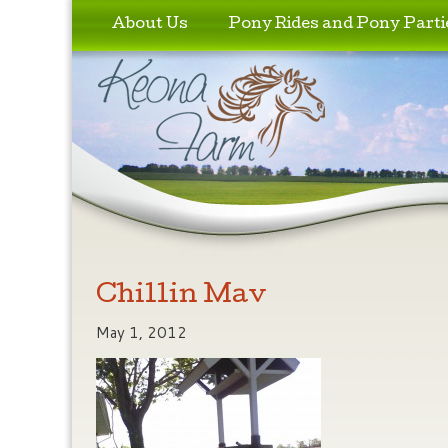
Skip to primary content
Skip to secondary content
About Us
Pony Rides and Pony Parti
Chillin Mav
May 1, 2012