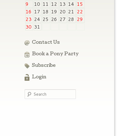
9
10
11
12
13
14
15
16
17
18
19
20
21
22
23
24
25
26
27
28
29
30
31
Contact Us
Book a Pony Party
Subscribe
Login
Search