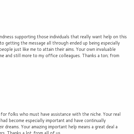
ndness supporting those individuals that really want help on this
o getting the message all through ended up being especially
people just like me to attain their aims. Your own invaluable
me and still more to my office colleagues. Thanks a ton; from
 for folks who must have assistance with the niche. Your real
 had become especially important and have continually
eir dreams. Your amazing important help means a great deal a
s. Thanks a lot; from all of us.