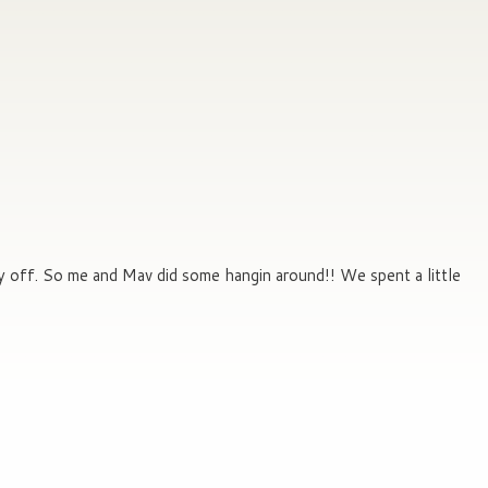
ay off. So me and Mav did some hangin around!! We spent a little