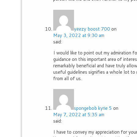
yeezy boost 700
on
May 3, 2022 at 9:30 am
said:
I would like to point out my admiration 
guidance on this important area of intere
remarkably beneficial and have truly allo
useful guidelines signifies a whole lot 
from all of us.
spongebob kyrie 5
on
May 7, 2022 at 5:35 am
said:
I have to convey my appreciation for you