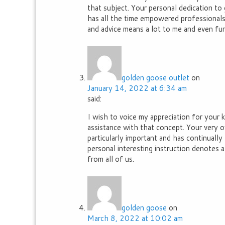
that subject. Your personal dedication to
has all the time empowered professionals 
and advice means a lot to me and even fu
golden goose outlet
on
January 14, 2022 at 6:34 am
said:
I wish to voice my appreciation for your
assistance with that concept. Your very
particularly important and has continually
personal interesting instruction denotes
from all of us.
golden goose
on
March 8, 2022 at 10:02 am