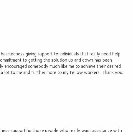
eartedness giving support to individuals that really need help
 commitment to getting the solution up and down has been
ally encouraged somebody much like me to achieve their desired
es a lot to me and further more to my fellow workers. Thank you;
ndness supporting those people who really want assistance with