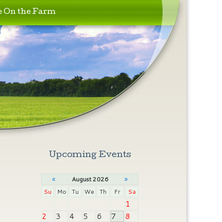
e On the Farm
Upcoming Events
«
»
August 2026
Su
Mo
Tu
We
Th
Fr
Sa
1
2
3
4
5
6
7
8