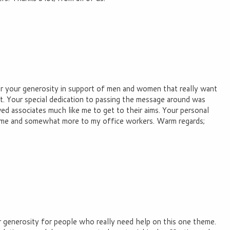
for your generosity in support of men and women that really want
st. Your special dedication to passing the message around was
wed associates much like me to get to their aims. Your personal
to me and somewhat more to my office workers. Warm regards;
r generosity for people who really need help on this one theme.