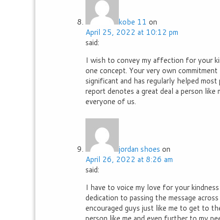
kobe 11
on
April 25, 2022 at 10:12 pm
said:
I wish to convey my affection for your ki
one concept. Your very own commitment t
significant and has regularly helped most 
report denotes a great deal a person like 
everyone of us.
jordan shoes
on
April 26, 2022 at 8:26 am
said:
I have to voice my love for your kindness
dedication to passing the message across
encouraged guys just like me to get to th
person like me and even further to my peer