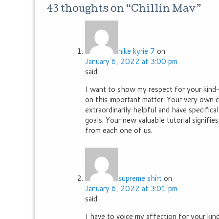
43 thoughts on “
Chillin Mav
”
nike kyrie 7
on
January 6, 2022 at 3:00 pm
said:
I want to show my respect for your kind-h
on this important matter. Your very own
extraordinarily helpful and have specific
goals. Your new valuable tutorial signifi
from each one of us.
supreme shirt
on
January 6, 2022 at 3:01 pm
said:
I have to voice my affection for your ki