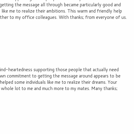
 getting the message all through became particularly good and
like me to realize their ambitions. This warm and friendly help
rther to my office colleagues. With thanks; from everyone of us.
 kind-heartedness supporting those people that actually need
 own commitment to getting the message around appears to be
 helped some individuals like me to realize their dreams. Your
 a whole lot to me and much more to my mates. Many thanks;