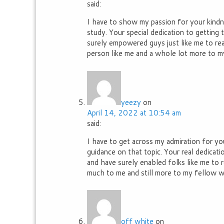
said:
I have to show my passion for your kindne
study. Your special dedication to getting 
surely empowered guys just like me to reac
person like me and a whole lot more to m
yeezy
on
April 14, 2022 at 10:54 am
said:
I have to get across my admiration for you
guidance on that topic. Your real dedicat
and have surely enabled folks like me to 
much to me and still more to my fellow wo
off white
on