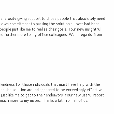
generosity giving support to those people that absolutely need
ry own commitment to passing the solution all over had been
eople just like me to realize their goals. Your new insightful
nd further more to my office colleagues. Warm regards; from
 kindness for those individuals that must have help with the
ing the solution around appeared to be exceedingly effective
ust like me to get to their endeavors. Your new useful report
 much more to my mates. Thanks a lot; from all of us.