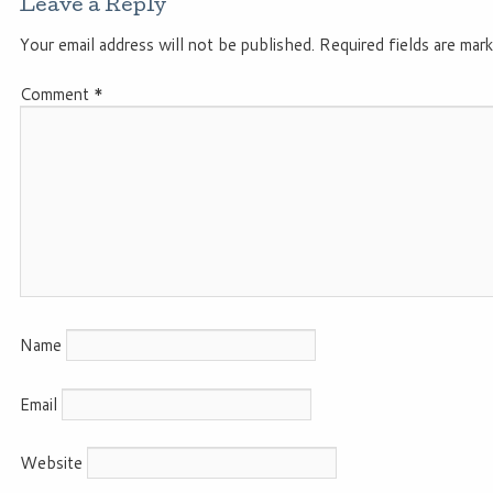
Leave a Reply
Your email address will not be published.
Required fields are mar
Comment
*
Name
Email
Website