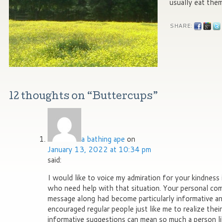
usually eat the
SHARE:
12 thoughts on “
Buttercups
”
a bathing ape
on
January 13, 2022 at 10:34 pm
said:
I would like to voice my admiration for your kindness 
who need help with that situation. Your personal co
message along had become particularly informative and
encouraged regular people just like me to realize the
informative suggestions can mean so much a person l