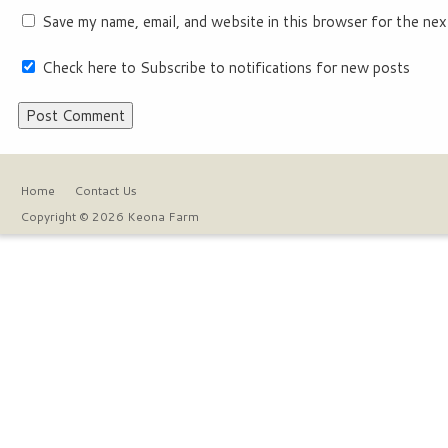
Save my name, email, and website in this browser for the nex
Check here to Subscribe to notifications for new posts
Home
Contact Us
Copyright © 2026 Keona Farm