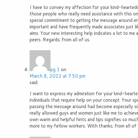
I have to convey my affection for your kind-heartedn
those people who really need assistance with this one
special commitment to getting the message around en
important and have frequently made associates just lik
aims. Your new interesting help indicates a lot to m
peers. Regards; from all of us.
pg 1
on
March 8, 2022 at 7:50 pm
said:
I want to express my admiration for your kind-hearte
individuals that require help on your concept. Your sp
passing the message around had become especially si
really allowed guys and women just like me to achieve
own warm and helpful hints and tips signifies so muc
more to my fellow workers. With thanks; from all of 