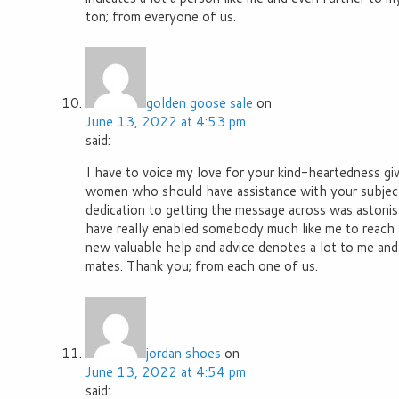
ton; from everyone of us.
golden goose sale
on
June 13, 2022 at 4:53 pm
said:
I have to voice my love for your kind-heartedness gi
women who should have assistance with your subject
dedication to getting the message across was astonis
have really enabled somebody much like me to reach t
new valuable help and advice denotes a lot to me an
mates. Thank you; from each one of us.
jordan shoes
on
June 13, 2022 at 4:54 pm
said: