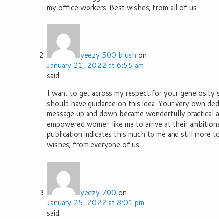
my office workers. Best wishes; from all of us.
yeezy 500 blush
on
January 21, 2022 at 6:55 am
said:
I want to get across my respect for your generosity
should have guidance on this idea. Your very own dedi
message up and down became wonderfully practical a
empowered women like me to arrive at their ambitions
publication indicates this much to me and still more t
wishes; from everyone of us.
yeezy 700
on
January 25, 2022 at 8:01 pm
said: