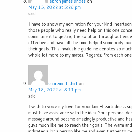
lebron james shoes
on
May 13, 2022 at 5:28 pm
said:
I have to show my admiration for your kind-heartedne
those people who really need help on this one concer
commitment to getting the solution throughout ended
effective and have all the time helped somebody muc
their goals. This invaluable guideline denotes so much
whole lot more to my mates. Regards; from each one 
supreme t shirt
on
May 18, 2022 at 8:11 pm
said:
I wish to voice my love for your kind-heartedness s
must have assistance with the idea. Your personal ded
message around became amazingly productive and has
guys much like me to reach their goals. The warm and 
indicates a lot a person like me and even further to m