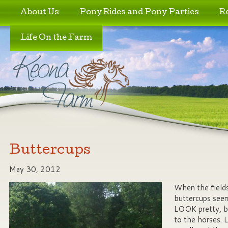
Skip to primary content
Skip to secondary content
About Us
Pony Rides and Pony Parties
R
Life On the Farm
Buttercups
May 30, 2012
When the fields
buttercups seem
LOOK pretty, b
to the horses. L