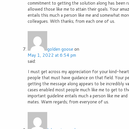
commitment to getting the solution along has been r
allowed those like me to attain their goals. Your ama
entails this much a person like me and somewhat mor
colleagues. With thanks; from each one of us.
golden goose
on
May 1, 2022 at 6:54 pm
said:
I must get across my appreciation for your kind-hear
people that must have guidance on that field. Your pe
getting the message along appears to be incredibly v
cases enabled most people much like me to get to th
important guideline entails much a person like me and
mates. Warm regards; from everyone of us.