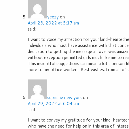
yeezy
on
April 23, 2022 at 5:17 am
said:
I want to voice my affection for your kind-heartedne
individuals who must have assistance with that conce
dedication to getting the message all over was amazi
without exception permitted girls much like me to real
This insightful suggestions can mean a lot a person l
more to my office workers. Best wishes; from all of u
supreme new york
on
April 29, 2022 at 6:04 am
said:
I want to convey my gratitude for your kind-hearte
who have the need for help on in this area of interest