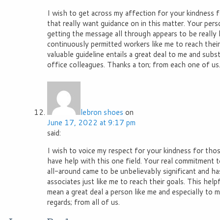
I wish to get across my affection for your kindness f
that really want guidance on in this matter. Your pe
getting the message all through appears to be really
continuously permitted workers like me to reach thei
valuable guideline entails a great deal to me and subs
office colleagues. Thanks a ton; from each one of us
lebron shoes
on
June 17, 2022 at 9:17 pm
said:
I wish to voice my respect for your kindness for tho
have help with this one field. Your real commitment 
all-around came to be unbelievably significant and h
associates just like me to reach their goals. This help
mean a great deal a person like me and especially to
regards; from all of us.