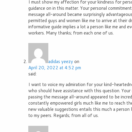
I must show my affection for your kindness for perso
guidance on in this matter. Your personal commitment
message all-around became surprisingly advantageous
permitted guys and women like me to arrive at their 
informative guide implies a lot a person like me and 
workers. Many thanks; from each one of us.
adidas yeezy
on
April 20, 2022 at 4:52 pm
said:
I want to voice my admiration for your kind-heartedn
who should have assistance with this question. Your r
passing the message all-around appeared to be incred
constantly empowered girls much like me to reach thei
new valuable suggestions entails this much a person l
to my peers. Regards; from all of us.