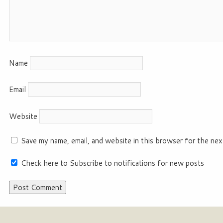
Name
Email
Website
Save my name, email, and website in this browser for the nex
Check here to Subscribe to notifications for new posts