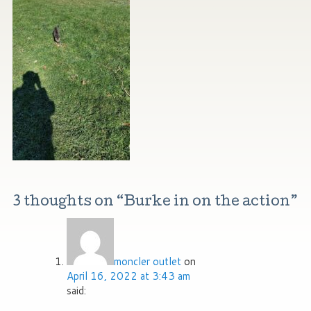
3 thoughts on “
Burke in on the action
”
moncler outlet
on
April 16, 2022 at 3:43 am
said: