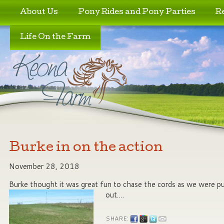
Skip to primary content
Skip to secondary content
About Us
Pony Rides and Pony Parties
R
Life On the Farm
Burke in on the action
November 28, 2018
Burke thought it was great fun to chase the cords as we were pu
out….
SHARE: