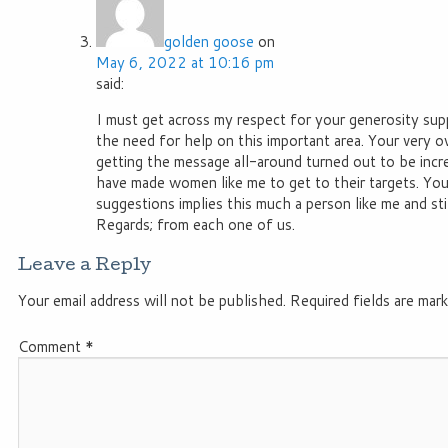
golden goose
on
May 6, 2022 at 10:16 pm
said:
I must get across my respect for your generosity su
the need for help on this important area. Your very
getting the message all-around turned out to be incre
have made women like me to get to their targets. You
suggestions implies this much a person like me and sti
Regards; from each one of us.
Leave a Reply
Your email address will not be published.
Required fields are mar
Comment
*