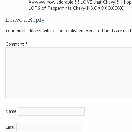
Awwww how adorable!!!! LOVE that Chevy!!! I hope
LOTS of Peppermints Chevy!!! XOXOXOXOXO
Leave a Reply
Your email address will not be published.
Required fields are mar
Comment
*
Name
Email