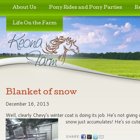
Skip to primary content
Skip to secondary content
About Us
Pony Rides and Pony Parties
R
Life On the Farm
Blanket of snow
December 16, 2013
Well, clearly Chevy’s winter coat is doing its job. He’s not giving
snow just accumulates! He’s so cute
SHARE: