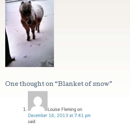
One thought on “
Blanket of snow
”
Louise Fleming
on
December 16, 2013 at 7:41 pm
said: