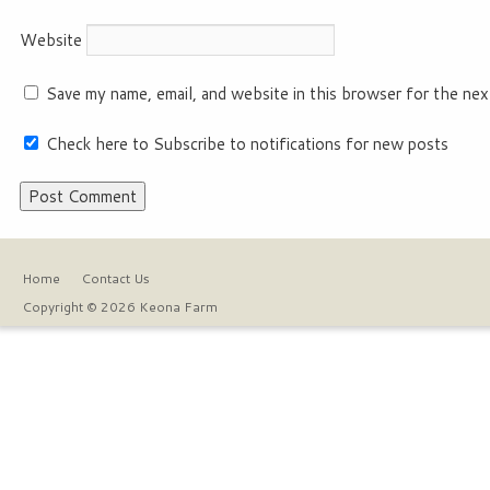
Website
Save my name, email, and website in this browser for the nex
Check here to Subscribe to notifications for new posts
Home
Contact Us
Copyright © 2026 Keona Farm