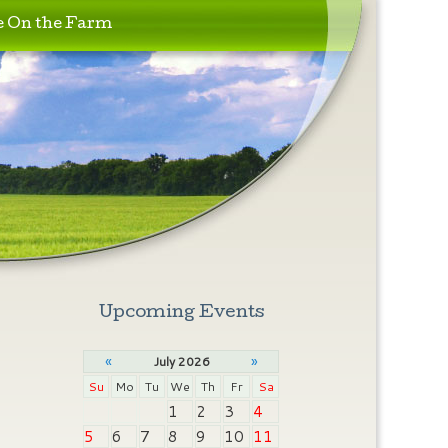
e On the Farm
Upcoming Events
«
»
July 2026
Su
Mo
Tu
We
Th
Fr
Sa
1
2
3
4
5
6
7
8
9
10
11