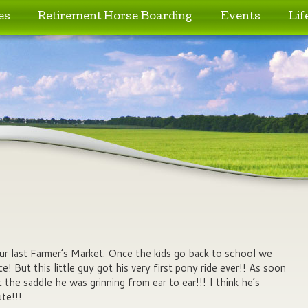
es
Retirement Horse Boarding
Events
Lif
r last Farmer’s Market. Once the kids go back to school we
e! But this little guy got his very first pony ride ever!! As soon
t the saddle he was grinning from ear to ear!!! I think he’s
te!!!