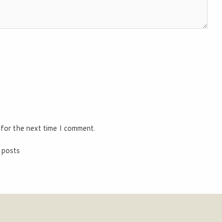
 for the next time I comment.
 posts