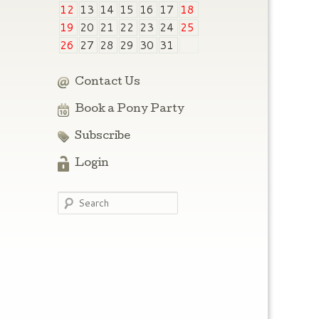
12
13
14
15
16
17
18
19
20
21
22
23
24
25
26
27
28
29
30
31
Contact Us
Book a Pony Party
Subscribe
Login
Search