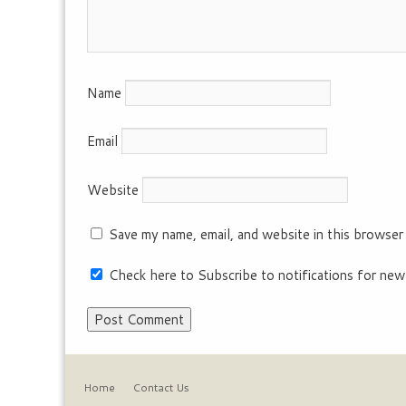
Name
Email
Website
Save my name, email, and website in this browser
Check here to Subscribe to notifications for new
Home
Contact Us