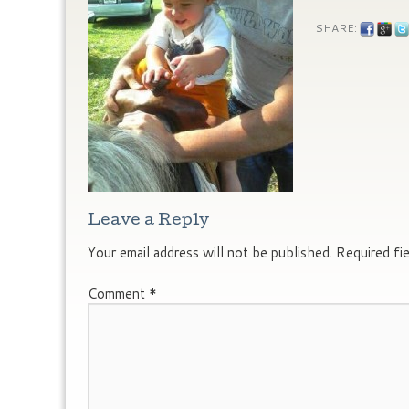
SHARE:
Leave a Reply
Your email address will not be published.
Required fi
Comment
*