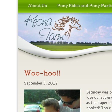
Skip to primary content
Skip to secondary content
About Us
Pony Rides and Pony Parti
Woo-hoo!!
September 5, 2012
Saturday was ou
lose our audienc
as the diaper hi
hooked! Too cu