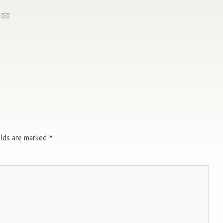
elds are marked
*