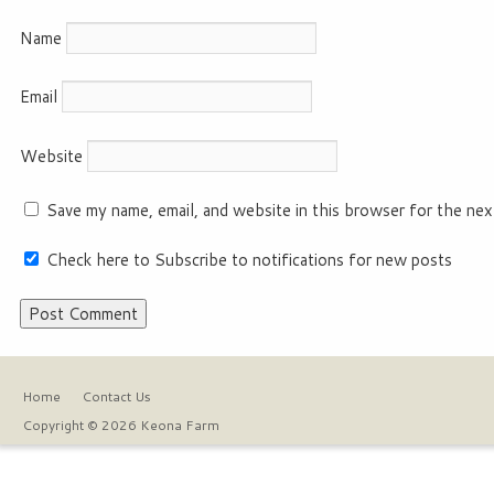
Name
Email
Website
Save my name, email, and website in this browser for the nex
Check here to Subscribe to notifications for new posts
Home
Contact Us
Copyright © 2026 Keona Farm