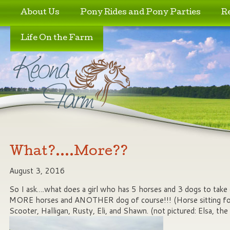
Skip to primary content
Skip to secondary content
About Us
Pony Rides and Pony Parties
R
Life On the Farm
What?….More??
August 3, 2016
So I ask….what does a girl who has 5 horses and 3 dogs to ta
MORE horses and ANOTHER dog of course!!! (Horse sitting for 
Scooter, Halligan, Rusty, Eli, and Shawn. (not pictured: Elsa, t