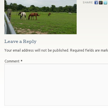
SHARE:
Leave a Reply
Your email address will not be published.
Required fields are mar
Comment
*