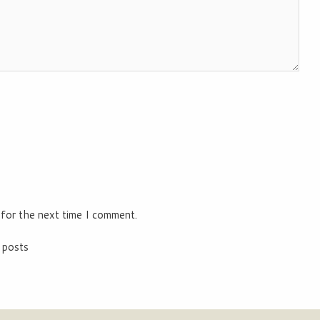
 for the next time I comment.
 posts