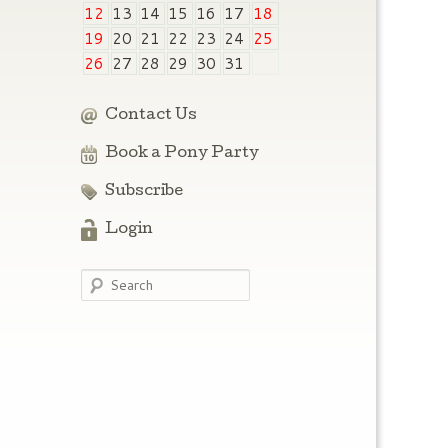
12
13
14
15
16
17
18
19
20
21
22
23
24
25
26
27
28
29
30
31
Contact Us
Book a Pony Party
Subscribe
Login
Search