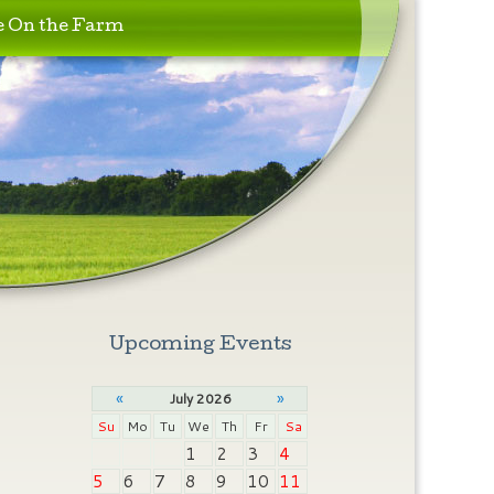
e On the Farm
Upcoming Events
«
»
July 2026
Su
Mo
Tu
We
Th
Fr
Sa
1
2
3
4
5
6
7
8
9
10
11