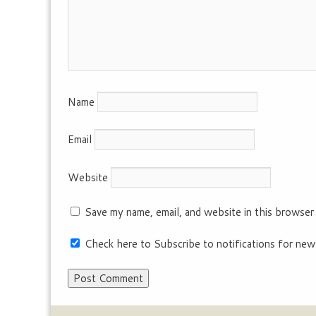
Name
Email
Website
Save my name, email, and website in this browser
Check here to Subscribe to notifications for new