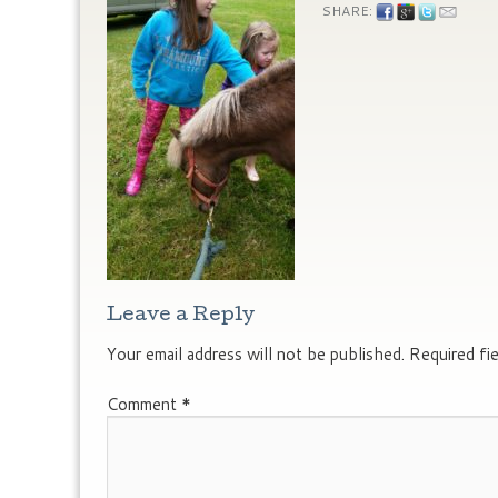
SHARE:
Leave a Reply
Your email address will not be published.
Required fi
Comment
*