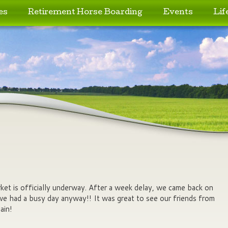
es
Retirement Horse Boarding
Events
Lif
et is officially underway. After a week delay, we came back on
we had a busy day anyway!! It was great to see our friends from
ain!