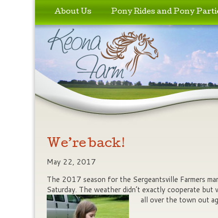
Skip to primary content
Skip to secondary content
About Us
Pony Rides and Pony Parti
We’re back!
May 22, 2017
The 2017 season for the Sergeantsville Farmers mark
Saturday. The weather didn’t exactly cooperate but 
all over the town out ag