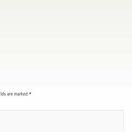
elds are marked
*