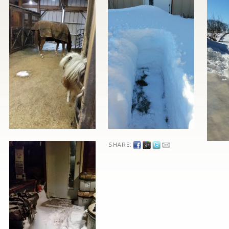
SHARE: