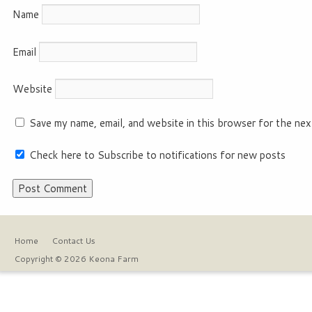
Name
Email
Website
Save my name, email, and website in this browser for the nex
Check here to Subscribe to notifications for new posts
Home
Contact Us
Copyright © 2026 Keona Farm