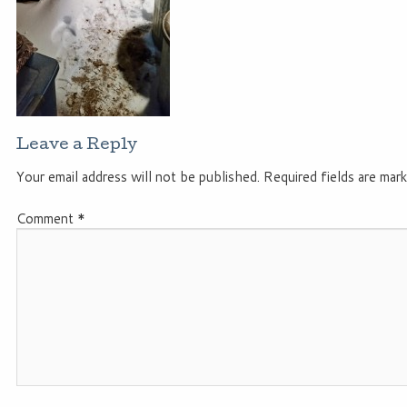
Leave a Reply
Your email address will not be published.
Required fields are mar
Comment
*