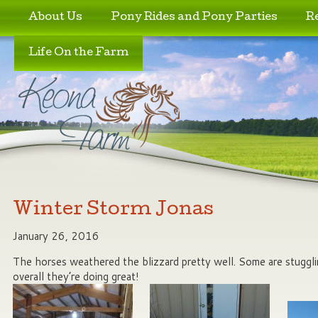
Skip to primary content
Skip to secondary content
About Us
Pony Rides and Pony Parties
R
Life On the Farm
Winter Storm Jonas
January 26, 2016
The horses weathered the blizzard pretty well. Some are stuggl
overall they’re doing great!