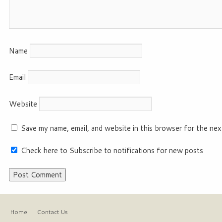
Name
Email
Website
Save my name, email, and website in this browser for the nex
Check here to Subscribe to notifications for new posts
Home
Contact Us