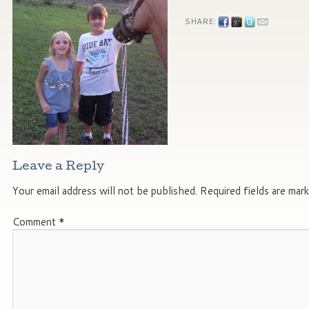
SHARE:
Leave a Reply
Your email address will not be published.
Required fields are mar
Comment
*