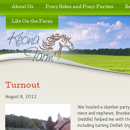
Skip to primary content
Skip to secondary content
About Us
Pony Rides and Pony Parties
R
Life On the Farm
Turnout
August 8, 2012
We hosted a slumber party
niece and nephews. Brooke
(middle) helped me with t
including turning Delilah (r