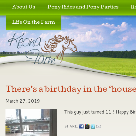
Skip to primary content
Skip to secondary content
About Us
Pony Rides and Pony Parties
R
Life On the Farm
There’s a birthday in the ‘house
March 27, 2019
This guy just turned 11!! Happy Bi
SHARE: