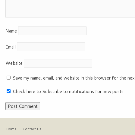
Name
Email
Website
Save my name, email, and website in this browser for the nex
Check here to Subscribe to notifications for new posts
Home
Contact Us