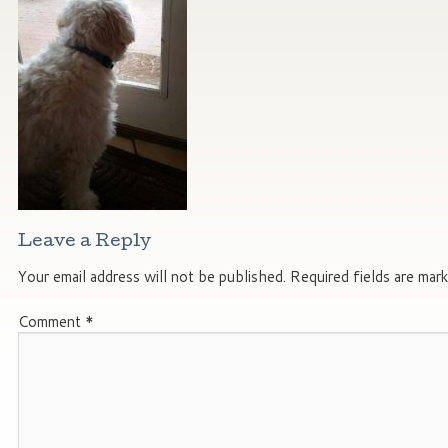
Leave a Reply
Your email address will not be published.
Required fields are mar
Comment
*