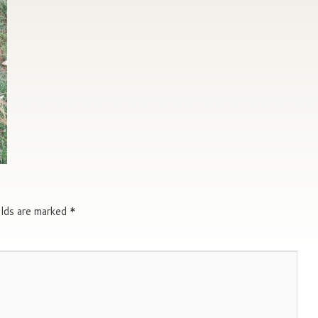
elds are marked
*