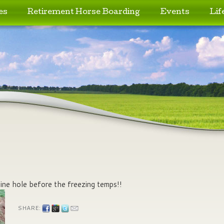
es
Retirement Horse Boarding
Events
Lif
 line hole before the freezing temps!!
SHARE: