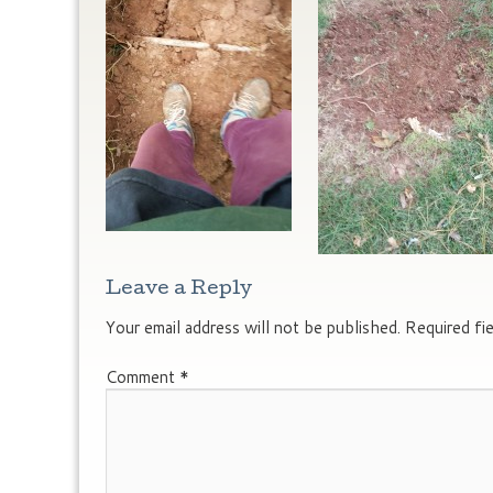
Leave a Reply
Your email address will not be published.
Required fi
Comment
*