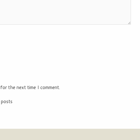
 for the next time I comment.
 posts