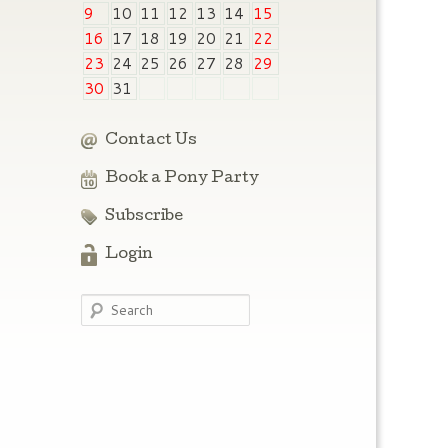
9
10
11
12
13
14
15
16
17
18
19
20
21
22
23
24
25
26
27
28
29
30
31
Contact Us
Book a Pony Party
Subscribe
Login
Search