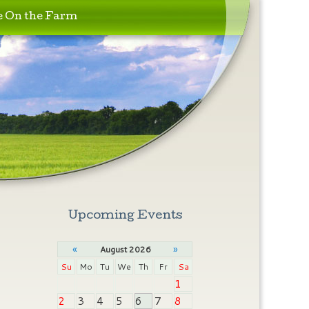
e On the Farm
Upcoming Events
«
»
August 2026
Su
Mo
Tu
We
Th
Fr
Sa
1
2
3
4
5
6
7
8