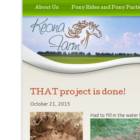
Skip to primary content
Skip to secondary content
About Us
Pony Rides and Pony Parti
THAT project is done!
October 21, 2015
Had to fill in the water