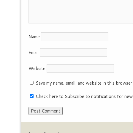
Name
Email
Website
Save my name, email, and website in this browser
Check here to Subscribe to notifications for new