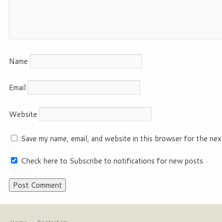
Name
Email
Website
Save my name, email, and website in this browser for the nex
Check here to Subscribe to notifications for new posts