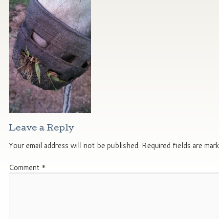
Leave a Reply
Your email address will not be published.
Required fields are mar
Comment
*