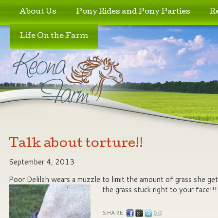
Skip to primary content
Skip to secondary content
About Us
Pony Rides and Pony Parties
R
Life On the Farm
Talk about torture!!
September 4, 2013
Poor Delilah wears a muzzle to limit the amount of grass she get
the grass stuck right to your face!!!
SHARE: