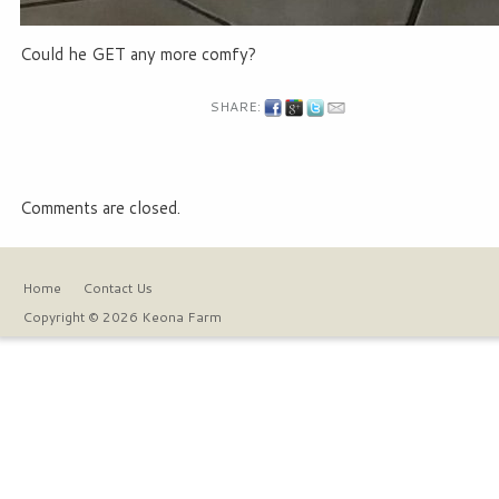
Could he GET any more comfy?
SHARE:
Comments are closed.
Home
Contact Us
Copyright © 2026 Keona Farm