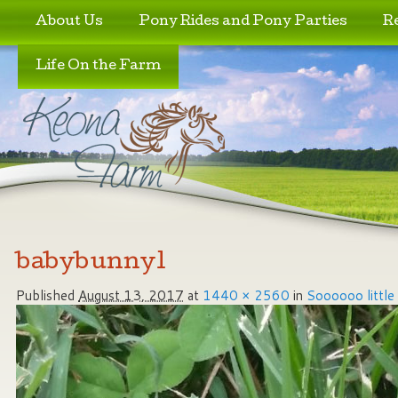
Skip to primary content
Skip to secondary content
About Us
Pony Rides and Pony Parties
R
Life On the Farm
Image navigation
babybunny1
Published
August 13, 2017
at
1440 × 2560
in
Soooooo little