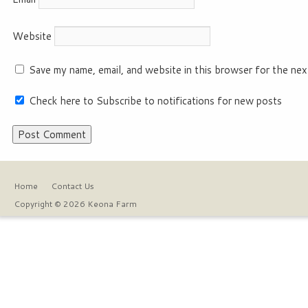
Website
Save my name, email, and website in this browser for the nex
Check here to Subscribe to notifications for new posts
Home
Contact Us
Copyright © 2026 Keona Farm