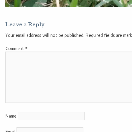
Leave a Reply
Your email address will not be published.
Required fields are mar
Comment
*
Name
Email