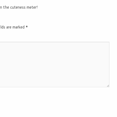
n the cuteness meter!
elds are marked
*