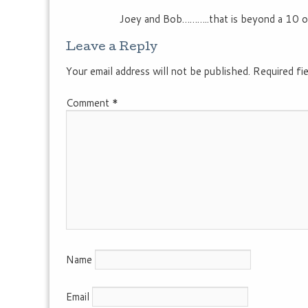
Joey and Bob………..that is beyond a 10 o
Leave a Reply
Your email address will not be published.
Required fi
Comment
*
Name
Email