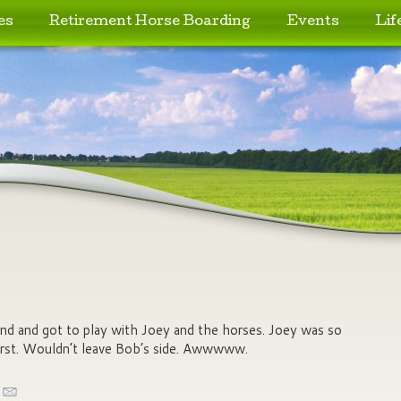
es
Retirement Horse Boarding
Events
Lif
nd and got to play with Joey and the horses. Joey was so
first. Wouldn’t leave Bob’s side. Awwwww.