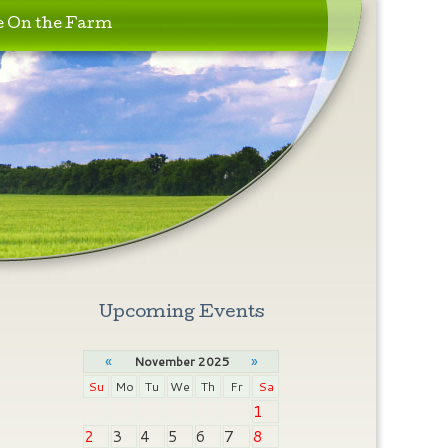
e On the Farm
Upcoming Events
«
»
November 2025
Su
Mo
Tu
We
Th
Fr
Sa
1
2
3
4
5
6
7
8