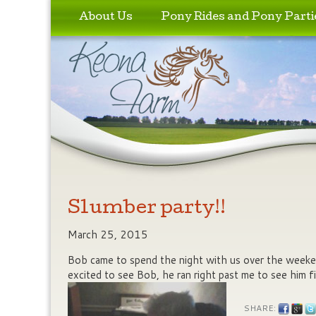
Skip to primary content
Skip to secondary content
About Us
Pony Rides and Pony Parti
Slumber party!!
March 25, 2015
Bob came to spend the night with us over the weeke
excited to see Bob, he ran right past me to see him 
SHARE: