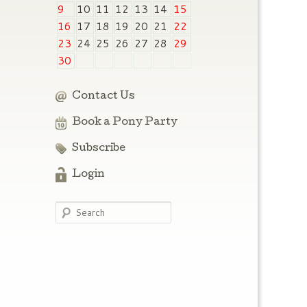
9
10
11
12
13
14
15
16
17
18
19
20
21
22
23
24
25
26
27
28
29
30
Contact Us
Book a Pony Party
Subscribe
Login
Search