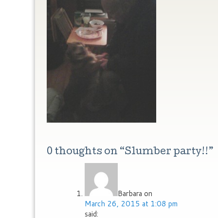
0 thoughts on “
Slumber party!!
”
Barbara
on
March 26, 2015 at 1:08 pm
said: