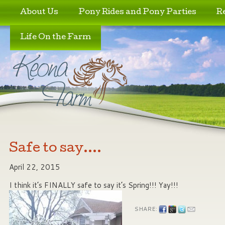
Skip to primary content
Skip to secondary content
About Us
Pony Rides and Pony Parties
R
Life On the Farm
Safe to say….
April 22, 2015
I think it’s FINALLY safe to say it’s Spring!!! Yay!!!
SHARE: