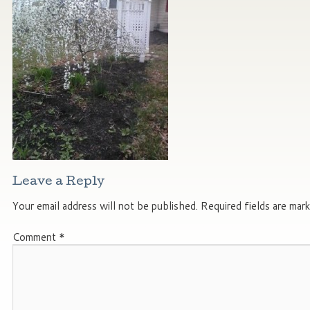
Leave a Reply
Your email address will not be published.
Required fields are mar
Comment
*