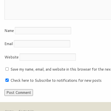
Name
Email
Website
Save my name, email, and website in this browser for the nex
Check here to Subscribe to notifications for new posts