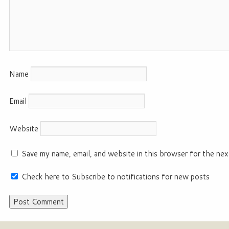
Name
Email
Website
Save my name, email, and website in this browser for the nex
Check here to Subscribe to notifications for new posts