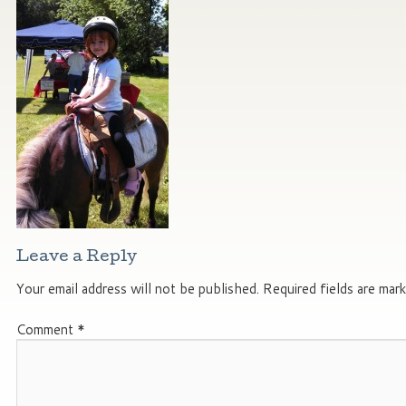
Leave a Reply
Your email address will not be published.
Required fields are mar
Comment
*