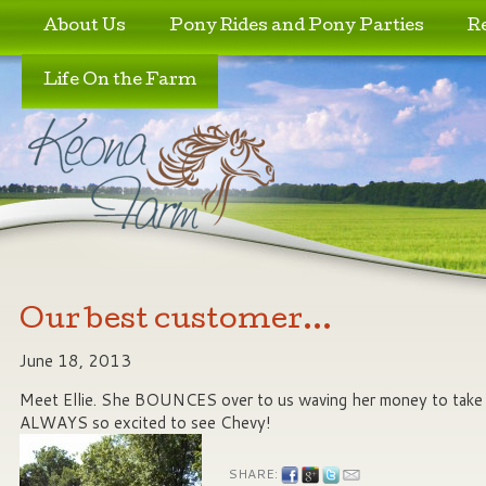
Skip to primary content
Skip to secondary content
About Us
Pony Rides and Pony Parties
R
Life On the Farm
Our best customer…
June 18, 2013
Meet Ellie. She BOUNCES over to us waving her money to take a
ALWAYS so excited to see Chevy!
SHARE: