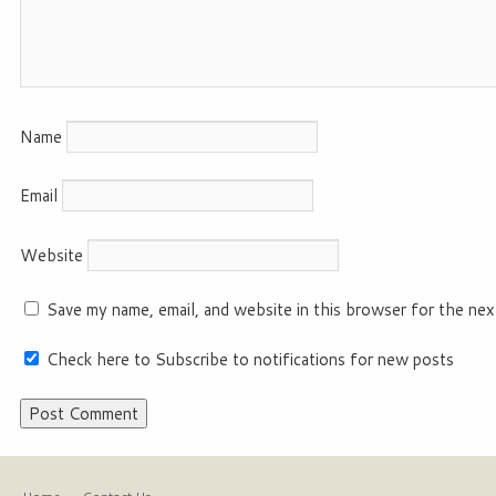
Name
Email
Website
Save my name, email, and website in this browser for the nex
Check here to Subscribe to notifications for new posts