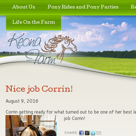
Skip to primary content
Skip to secondary content
About Us
Pony Rides and Pony Parties
R
Life On the Farm
Nice job Corrin!
August 9, 2016
Corrin getting ready for what turned out to be one of her best l
job Corrin!
SHARE: