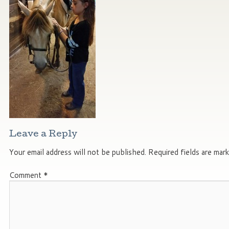
Leave a Reply
Your email address will not be published.
Required fields are mar
Comment
*