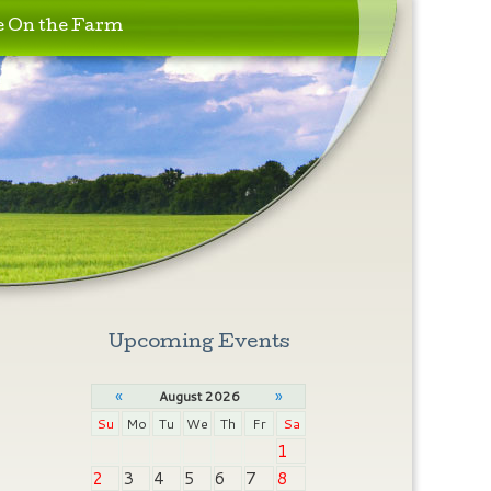
e On the Farm
Upcoming Events
«
»
August 2026
Su
Mo
Tu
We
Th
Fr
Sa
1
2
3
4
5
6
7
8