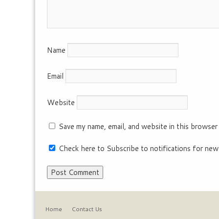
Name
Email
Website
Save my name, email, and website in this browser
Check here to Subscribe to notifications for new
Home
Contact Us