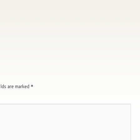
elds are marked
*