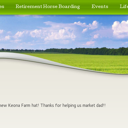
es
Retirement Horse Boarding
Events
Lif
 new Keona Farm hat! Thanks for helping us market dad!!