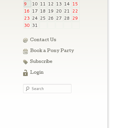
9
10
11
12
13
14
15
16
17
18
19
20
21
22
23
24
25
26
27
28
29
30
31
Contact Us
Book a Pony Party
Subscribe
Login
Search