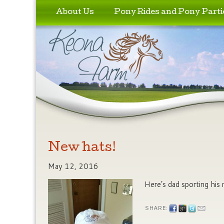
Skip to primary content
Skip to secondary content
About Us
Pony Rides and Pony Parti
New hats!
May 12, 2016
Here’s dad sporting his
SHARE: