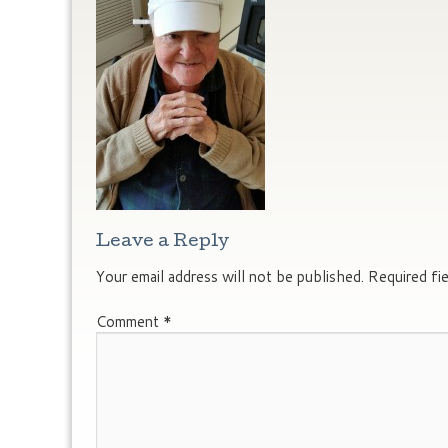
Leave a Reply
Your email address will not be published.
Required fi
Comment
*