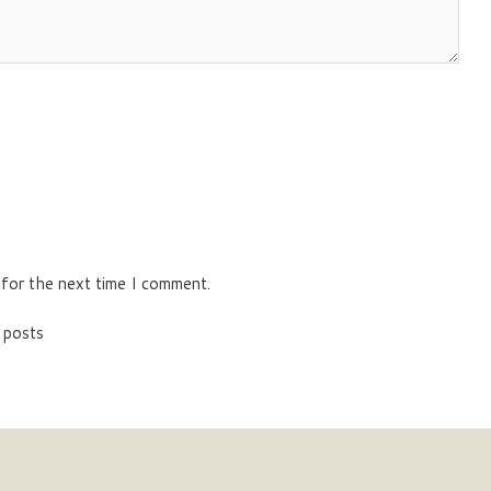
 for the next time I comment.
 posts