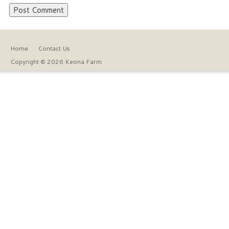
Home
Contact Us
Copyright © 2026 Keona Farm