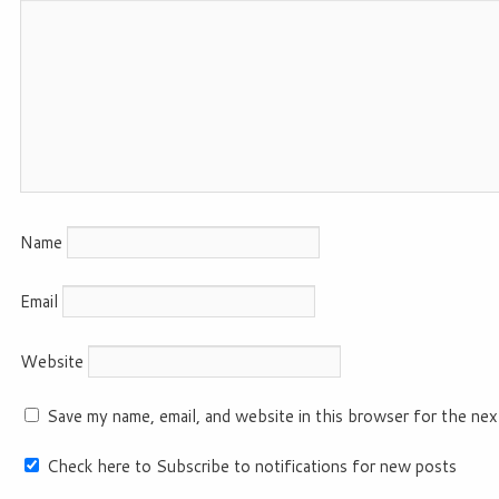
Name
Email
Website
Save my name, email, and website in this browser for the nex
Check here to Subscribe to notifications for new posts