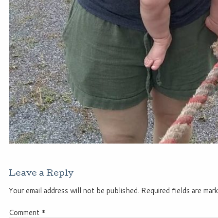
Leave a Reply
Your email address will not be published.
Required fields are mar
Comment
*