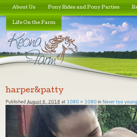
Skip to primary content
Skip to secondary content
About Us
Pony Rides and Pony Parties
R
Life On the Farm
Image navigation
harper&patty
Published
August 6, 2018
at
1080 × 1080
in
Never too young 