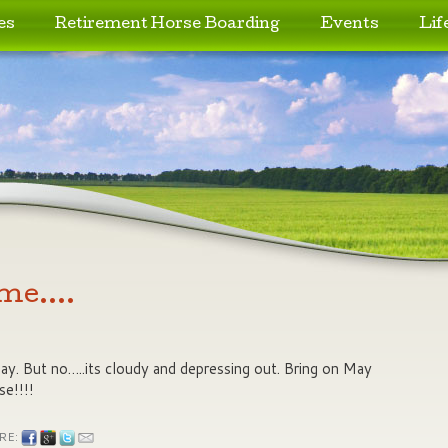
es
Retirement Horse Boarding
Events
Lif
 me….
 day. But no…..its cloudy and depressing out. Bring on May
se!!!!
RE: