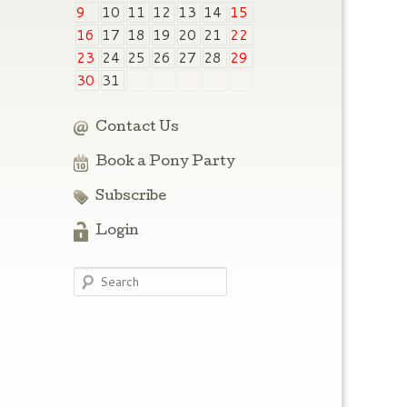
9
10
11
12
13
14
15
16
17
18
19
20
21
22
23
24
25
26
27
28
29
30
31
Contact Us
Book a Pony Party
Subscribe
Login
Search