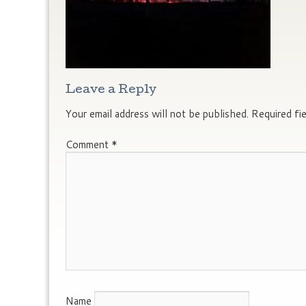
Leave a Reply
Your email address will not be published.
Required fi
Comment
*
Name