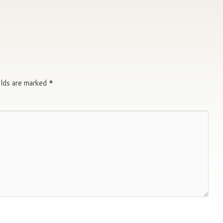
elds are marked
*