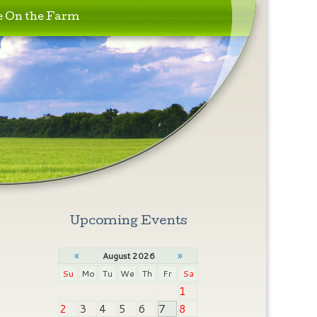
e On the Farm
Upcoming Events
«
»
August 2026
Su
Mo
Tu
We
Th
Fr
Sa
1
2
3
4
5
6
7
8