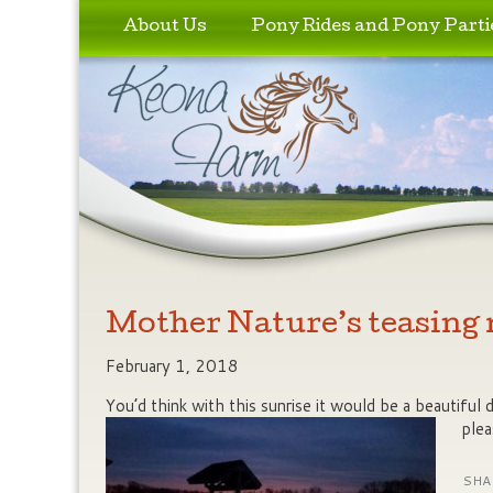
Skip to primary content
Skip to secondary content
About Us
Pony Rides and Pony Parti
Mother Nature’s teasing
February 1, 2018
You’d think with this sunrise it would be a beautiful
plea
SHA