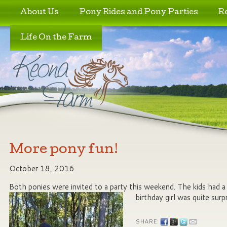
Skip to primary content
Skip to secondary content
About Us
Pony Rides and Pony Parties
R
Life On the Farm
More pony fun!
October 18, 2016
Both ponies were invited to a party this weekend. The kids had a b
birthday girl was quite surp
SHARE: