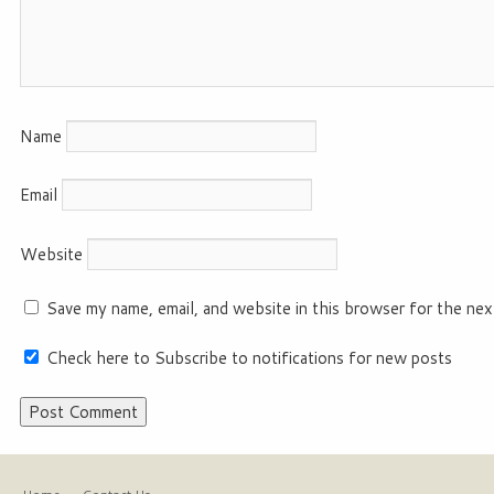
Name
Email
Website
Save my name, email, and website in this browser for the nex
Check here to Subscribe to notifications for new posts