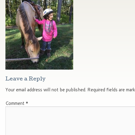
Leave a Reply
Your email address will not be published.
Required fields are mar
Comment
*