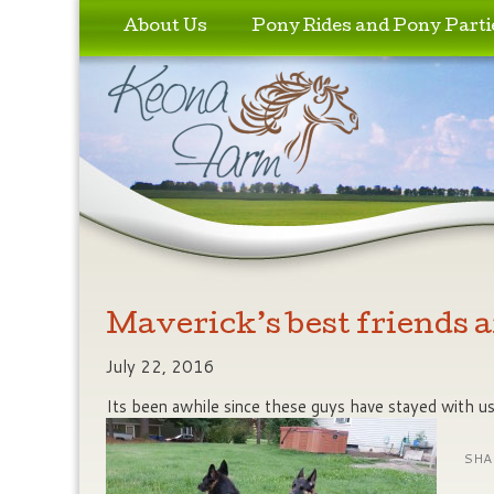
Skip to primary content
Skip to secondary content
About Us
Pony Rides and Pony Parti
Maverick’s best friends a
July 22, 2016
Its been awhile since these guys have stayed with u
SHA