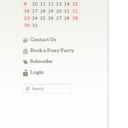
9
10
11
12
13
14
15
16
17
18
19
20
21
22
23
24
25
26
27
28
29
30
31
Contact Us
Book a Pony Party
Subscribe
Login
Search