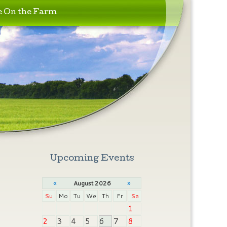
e On the Farm
Upcoming Events
«
»
August 2026
Su
Mo
Tu
We
Th
Fr
Sa
1
2
3
4
5
6
7
8