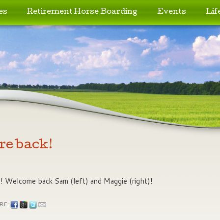
es
Retirement Horse Boarding
Events
Lif
re back!
s! Welcome back Sam (left) and Maggie (right)!
RE: