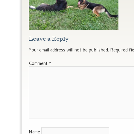
Leave a Reply
Your email address will not be published.
Required fi
Comment
*
Name