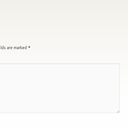
elds are marked
*