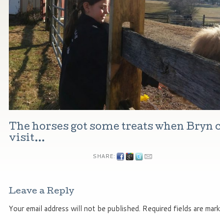
The horses got some treats when Bryn 
visit…
SHARE:
Leave a Reply
Your email address will not be published.
Required fields are mar