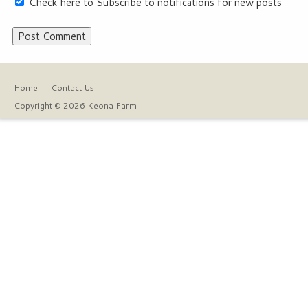
Check here to Subscribe to notifications for new posts
Home
Contact Us
Copyright © 2026 Keona Farm