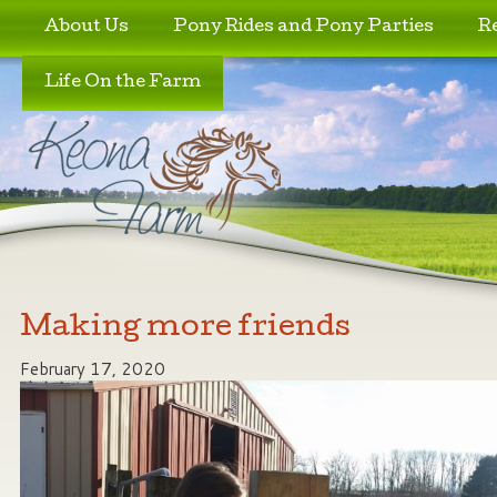
Skip to primary content
Skip to secondary content
About Us
Pony Rides and Pony Parties
R
Life On the Farm
Making more friends
February 17, 2020