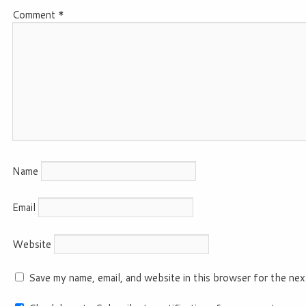
Comment
*
Name
Email
Website
Save my name, email, and website in this browser for the nex