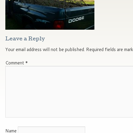
Leave a Reply
Your email address will not be published.
Required fields are mar
Comment
*
Name