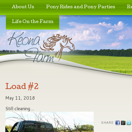
Skip to primary content
Skip to secondary content
About Us
Pony Rides and Pony Parties
R
Life On the Farm
Load #2
May 11, 2018
Still cleaning….
SHARE: