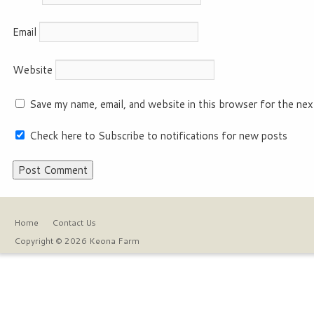
Email
Website
Save my name, email, and website in this browser for the nex
Check here to Subscribe to notifications for new posts
Home
Contact Us
Copyright © 2026 Keona Farm