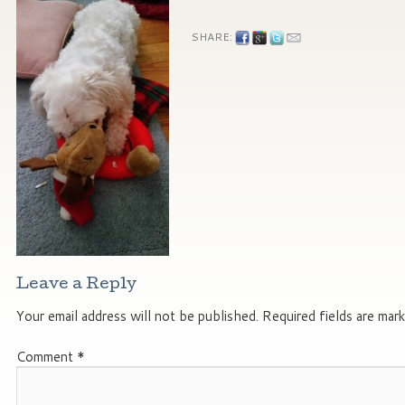
SHARE:
Leave a Reply
Your email address will not be published.
Required fields are mar
Comment
*