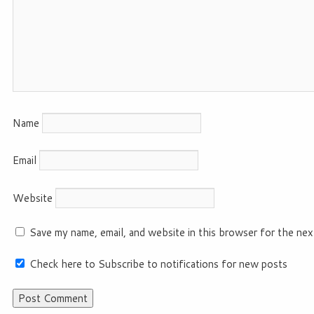
Name
Email
Website
Save my name, email, and website in this browser for the nex
Check here to Subscribe to notifications for new posts