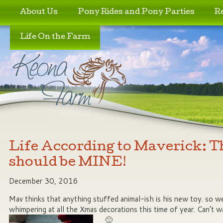
Skip to primary content
Skip to secondary content
About Us
Pony Rides and Pony Parties
R
Life On the Farm
Life According to Maverick: T
should be MINE!
December 30, 2016
Mav thinks that anything stuffed animal-ish is his new toy. so 
whimpering at all the Xmas decorations this time of year. Can’t w
🙂