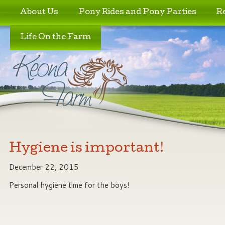
Skip to primary content
Skip to secondary content
About Us
Pony Rides and Pony Parties
R
Life On the Farm
Hygiene is important!
December 22, 2015
Personal hygiene time for the boys!