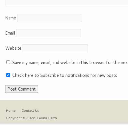
Name
Email
Website
Save my name, email, and website in this browser for the nex
Check here to Subscribe to notifications for new posts
Home
Contact Us
Copyright © 2026 Keona Farm