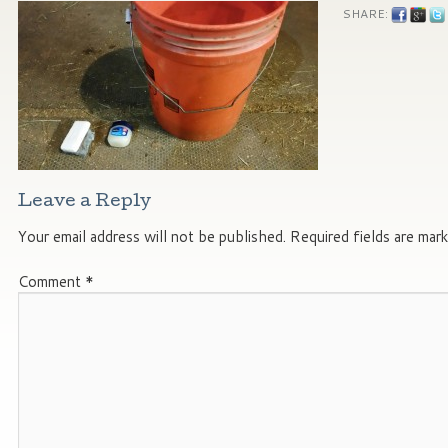
SHARE:
Leave a Reply
Your email address will not be published.
Required fields are mar
Comment
*