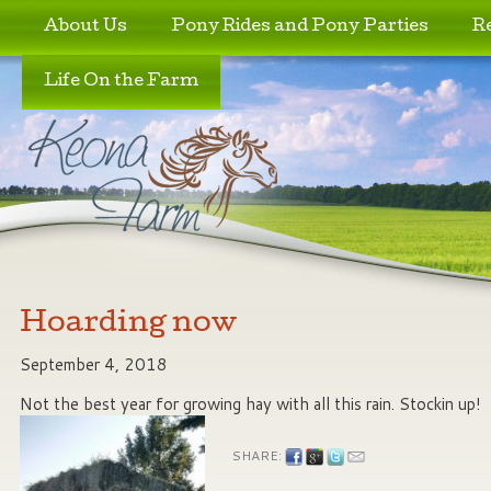
Skip to primary content
Skip to secondary content
About Us
Pony Rides and Pony Parties
R
Life On the Farm
Hoarding now
September 4, 2018
Not the best year for growing hay with all this rain. Stockin up!
SHARE: