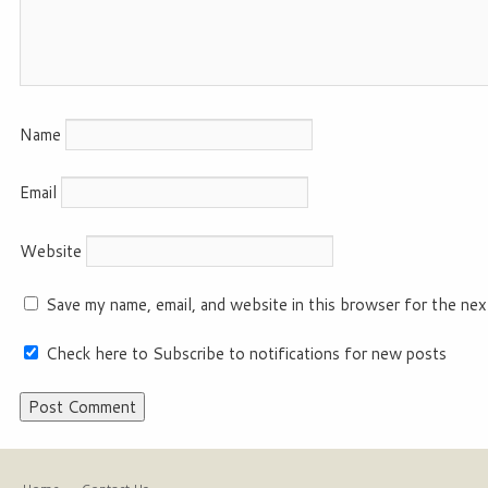
Name
Email
Website
Save my name, email, and website in this browser for the nex
Check here to Subscribe to notifications for new posts