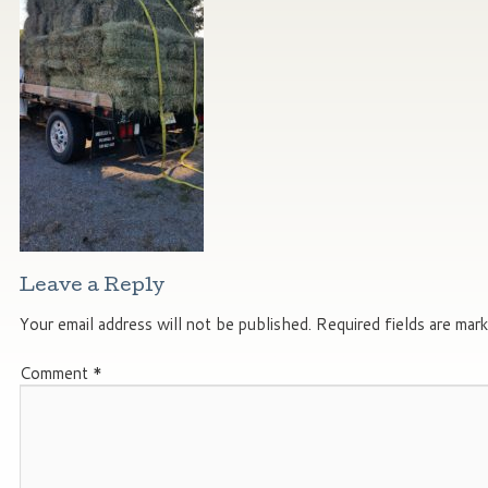
Leave a Reply
Your email address will not be published.
Required fields are mar
Comment
*