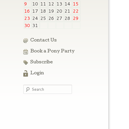
9
10
11
12
13
14
15
16
17
18
19
20
21
22
23
24
25
26
27
28
29
30
31
Contact Us
Book a Pony Party
Subscribe
Login
Search