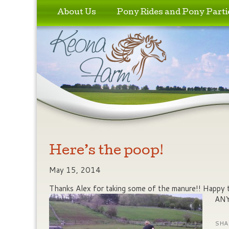
Skip to primary content
Skip to secondary content
About Us
Pony Rides and Pony Parti
Here’s the poop!
May 15, 2014
Thanks Alex for taking some of the manure!! Happy 
ANY
SHA