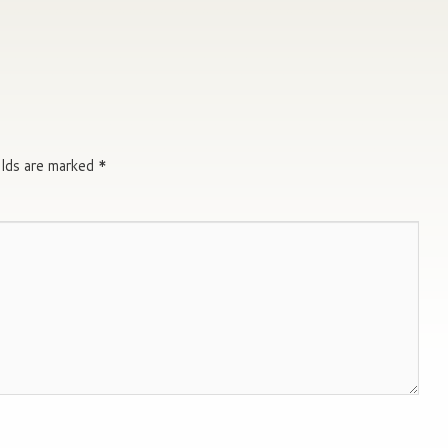
elds are marked
*