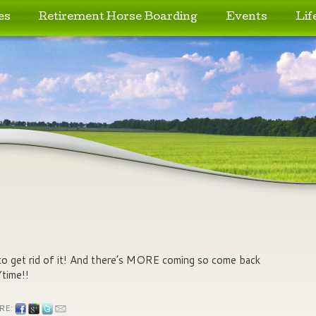
es
Retirement Horse Boarding
Events
Lif
to get rid of it! And there’s MORE coming so come back
time!!
RE: