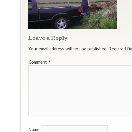
Leave a Reply
Your email address will not be published.
Required fi
Comment
*
Name