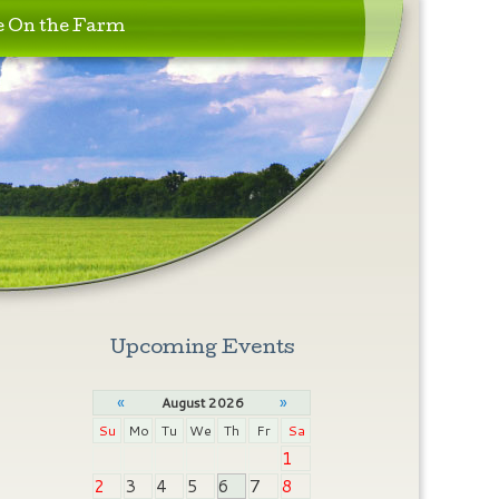
e On the Farm
Upcoming Events
«
»
August 2026
Su
Mo
Tu
We
Th
Fr
Sa
1
2
3
4
5
6
7
8