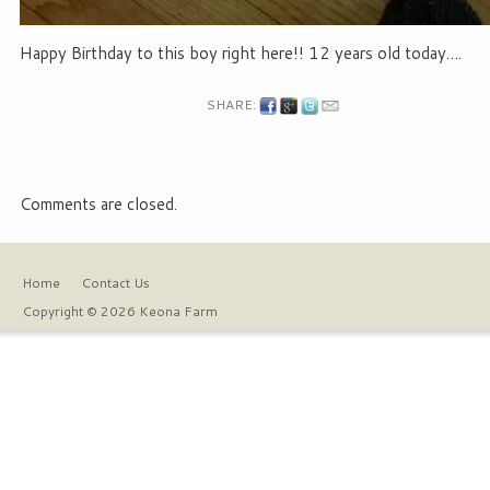
Happy Birthday to this boy right here!! 12 years old today….
SHARE:
Comments are closed.
Home
Contact Us
Copyright © 2026 Keona Farm