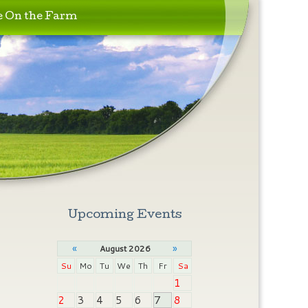
e On the Farm
Upcoming Events
«
»
August 2026
Su
Mo
Tu
We
Th
Fr
Sa
1
2
3
4
5
6
7
8