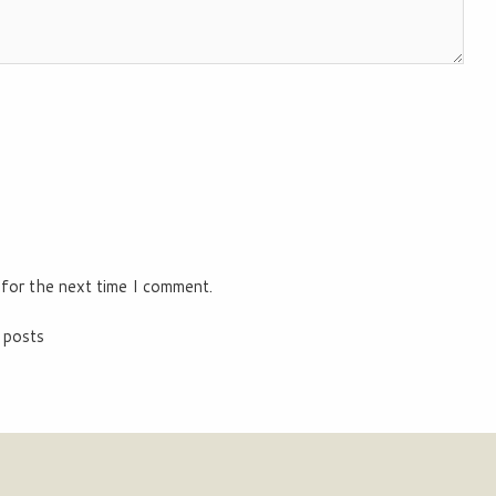
 for the next time I comment.
 posts