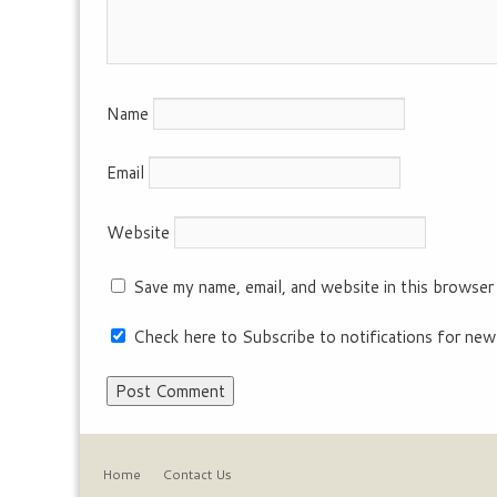
Name
Email
Website
Save my name, email, and website in this browser
Check here to Subscribe to notifications for new
Home
Contact Us