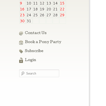
9
10
11
12
13
14
15
16
17
18
19
20
21
22
23
24
25
26
27
28
29
30
31
Contact Us
Book a Pony Party
Subscribe
Login
Search