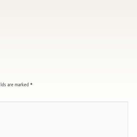
elds are marked
*