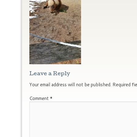
Leave a Reply
Your email address will not be published.
Required fi
Comment
*