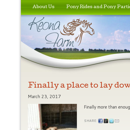
Skip to primary content
Skip to secondary content
About Us
Pony Rides and Pony Parti
Finally a place to lay do
March 23, 2017
Finally more than enoug
SHARE: