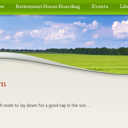
es
Retirement Horse Boarding
Events
Lif
wn
h room to lay down for a good nap in the sun…..