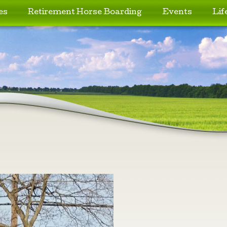
es
Retirement Horse Boarding
Events
Lif