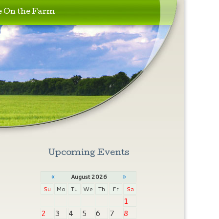
e On the Farm
Upcoming Events
«
»
August 2026
Su
Mo
Tu
We
Th
Fr
Sa
1
2
3
4
5
6
7
8