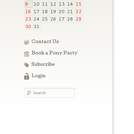
9
10
11
12
13
14
15
16
17
18
19
20
21
22
23
24
25
26
27
28
29
30
31
Contact Us
Book a Pony Party
Subscribe
Login
Search