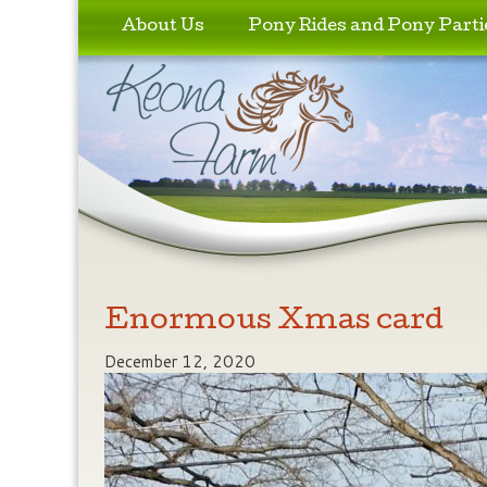
Skip to primary content
Skip to secondary content
About Us
Pony Rides and Pony Parti
Enormous Xmas card
December 12, 2020