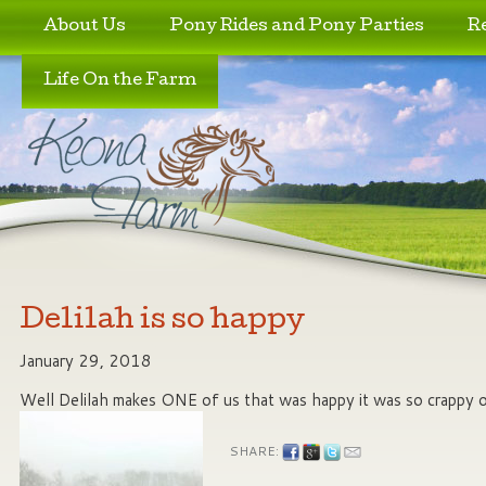
Skip to primary content
Skip to secondary content
About Us
Pony Rides and Pony Parties
R
Life On the Farm
Delilah is so happy
January 29, 2018
Well Delilah makes ONE of us that was happy it was so crappy o
SHARE: