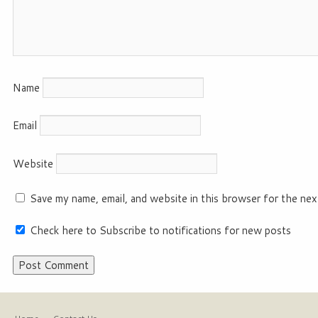
Name
Email
Website
Save my name, email, and website in this browser for the nex
Check here to Subscribe to notifications for new posts