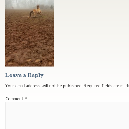
Leave a Reply
Your email address will not be published.
Required fields are mar
Comment
*