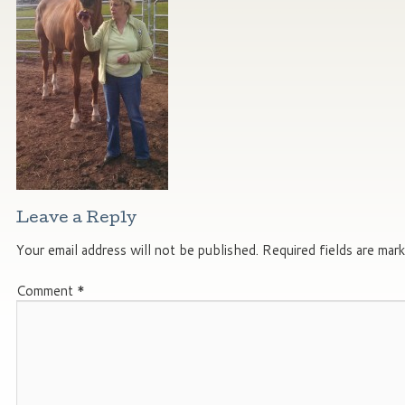
Leave a Reply
Your email address will not be published.
Required fields are mar
Comment
*