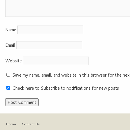
Name
Email
Website
Save my name, email, and website in this browser for the nex
Check here to Subscribe to notifications for new posts
Home
Contact Us