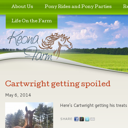
Skip to primary content
Skip to secondary content
About Us
Pony Rides and Pony Parties
R
Life On the Farm
Cartwright getting spoiled
May 6, 2014
Here’s Cartwright getting his treat
SHARE: