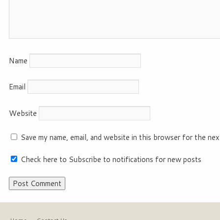
Name
Email
Website
Save my name, email, and website in this browser for the nex
Check here to Subscribe to notifications for new posts