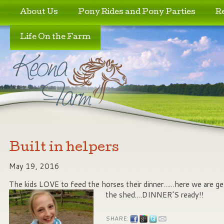
Skip to primary content
Skip to secondary content
About Us
Pony Rides and Pony Parties
R
Life On the Farm
Built in helpers
May 19, 2016
The kids LOVE to feed the horses their dinner……here we are ge
the shed….DINNER’S ready!!
SHARE: