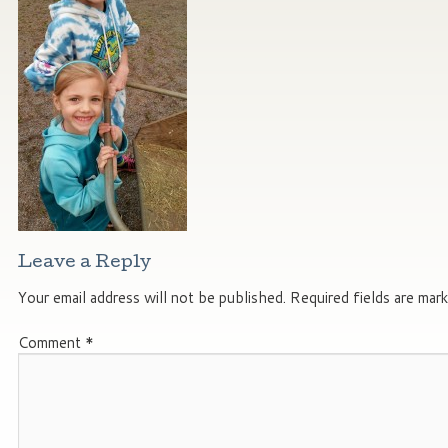
Leave a Reply
Your email address will not be published.
Required fields are mar
Comment
*